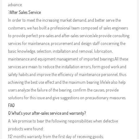
advance.
?
After Sales Service
In order to meet the increasing market demand, and better serve the
customers, we has built a professional team composed of sales engineers
to provide perfect pre-sales and after-sales services.We provide consulting
services for maintenance, procurement and design staff concerning the
basic knowledge, selection, installation and removal, lubrication,
maintenance and equipment management of imported bearings.All these
services are mean to reduce the installation errors, form good work and
safety habits and improve the efficiency of maintenance personnel, thus
achieving the best use effect and the maximum bearing life.We also help
users analyze the failure of the bearing, confirm the causes, provide
solutions for this issue and give suggestions on precautionary measures.
FAQ
Q:What’s your after-sales service and warranty?
A: We promise to bear the following responsibilities when defective
products were found:
1.12 months warranty from the first day of receiving goods;