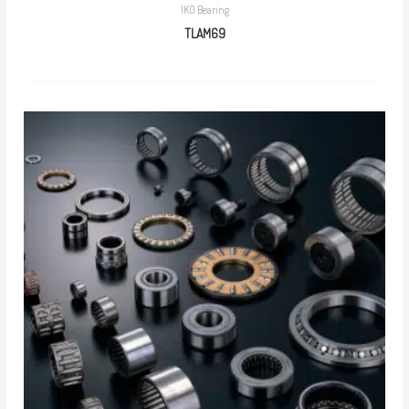
IKO Bearing
TLAM69