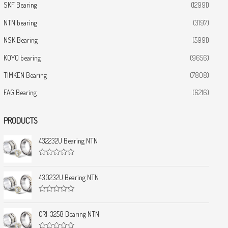
SKF Bearing
(12991)
NTN bearing
(3197)
NSK Bearing
(5991)
KOYO bearing
(9656)
TIMKEN Bearing
(7808)
FAG Bearing
(6216)
PRODUCTS
432232U Bearing NTN
R
a
t
430232U Bearing NTN
e
d
0
R
o
a
u
t
CRI-3258 Bearing NTN
t
e
o
d