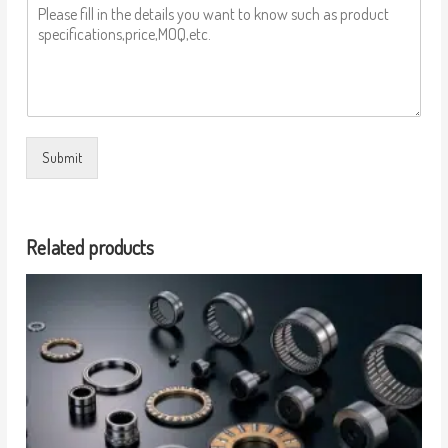
Submit
Related products