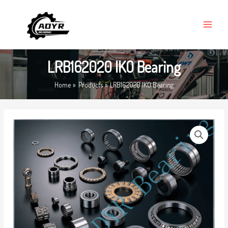
Skip
MAIN
to
MENU
content
LRB162020 IKO Bearing
Home
Products
LRB162020 IKO Bearing