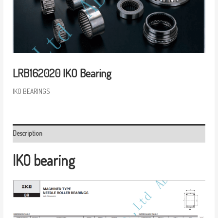
LRB162020 IKO Bearing
IKO BEARINGS
Description
IKO bearing