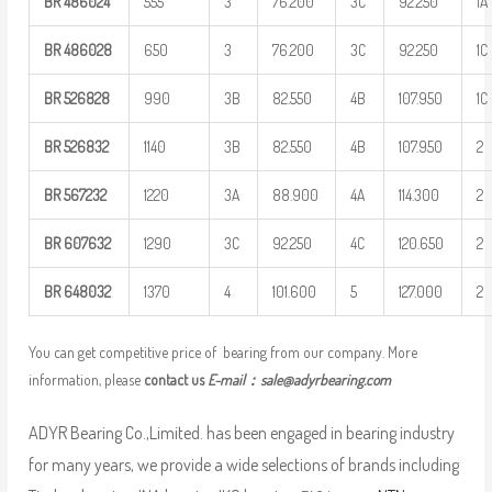
BR
486024
555
3
76.200
3C
92.250
1A
BR
486028
650
3
76.200
3C
92.250
1C
BR
526828
990
3B
82.550
4B
107.950
1C
BR
526832
1140
3B
82.550
4B
107.950
2
BR
567232
1220
3A
88.900
4A
114.300
2
BR
607632
1290
3C
92.250
4C
120.650
2
BR
648032
1370
4
101.600
5
127.000
2
You can get competitive price of bearing from our company. More
information, please
contact us
E-mail：
sale@adyrbearing.com
ADYR Bearing Co.,Limited. has been engaged in bearing industry
for many years, we provide a wide selections of brands including