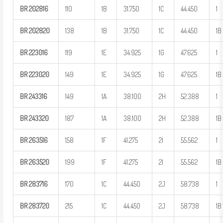
BR
202816
110
1B
31.750
1C
44.450
1
BR
202820
138
1B
31.750
1C
44.450
1B
BR
223016
119
1E
34.925
1G
47.625
1
BR
223020
149
1E
34.925
1G
47.625
1B
BR
243316
149
1A
38.100
2H
52.388
1
BR
243320
187
1A
38.100
2H
52.388
1B
BR
263516
158
1F
41.275
2I
55.562
1
BR
263520
199
1F
41.275
2I
55.562
1B
BR
283716
170
1C
44.450
2J
58.738
1
BR
283720
215
1C
44.450
2J
58.738
1B