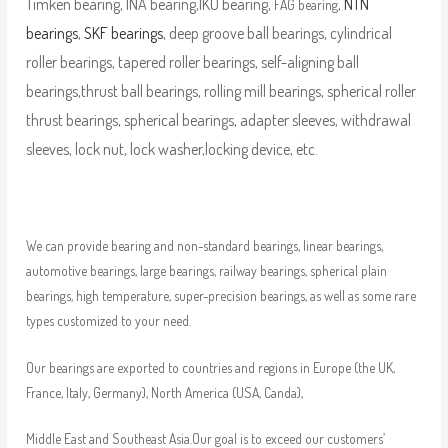
Timken bearing, INA bearing,IKO bearing,
,
NTN
FAG bearing
bearings
,
SKF bearings
, deep groove ball bearings, cylindrical
roller bearings, tapered roller bearings, self-aligning ball
bearings,thrust ball bearings, rolling mill bearings, spherical roller
thrust bearings, spherical bearings, adapter sleeves, withdrawal
sleeves, lock nut, lock washer,locking device, etc.
We can provide bearing and non-standard bearings, linear bearings,
automotive bearings, large bearings, railway bearings, spherical plain
bearings, high temperature, super-precision bearings, as well as some rare
types customized to your need.
Our bearings are exported to countries and regions in Europe (the UK,
France, Italy, Germany), North America (USA, Canda),
Middle East and Southeast Asia.Our goal is to exceed our customers’