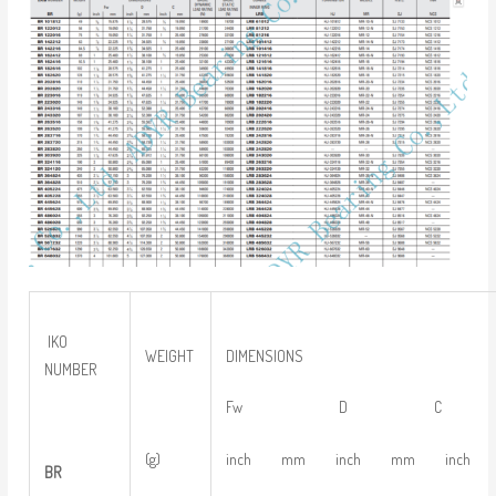
IKO
WEIGHT
DIMENSIONS
NUMBER
Fw D C
(g)
inch mm inch mm inch
BR