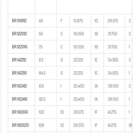
BR
101812
49
F
15.875
1D
28.575
C
BR
122012
56
C
19.050
1B
31.750
C
BR
122016
75
C
19.050
1B
31.750
1
BR
142212
63
G
22.225
1E
34.925
C
BR
142216
84.5
G
22.225
1E
34.925
1
BR
162412
69
1
25.400
1A
38.100
C
BR
162416
92.5
1
25.400
1A
38.100
1
BR
182616
102
1D
28.575
1F
41.275
1
BR
182620
128
1D
28.575
1F
41.275
1B