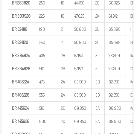
BR
283820
250
1C
44.450
2E
60.325
1B
BR
303920
225
1G
47.625
2K
61.912
1B
BR
324116
190
2
50.800
2L
65.088
1
BR
324120
240
2
50.800
2L
65.088
1B
BR
364824
435
2B
57.150
3
76.200
1A
BR
364828
510
2B
57.150
3
76.200
1C
BR
405224
475
2A
63.500
3B
82.550
1A
BR
405228
555
2A
63.500
3B
82.550
1C
BR
445624
510
2C
69.850
3A
88.900
1A
BR
445628
600
2C
69.850
3A
88.900
1C