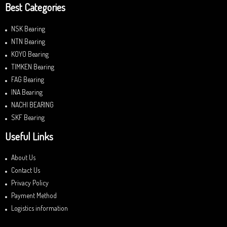
Best Categories
NSK Bearing
NTN Bearing
KOYO Bearing
TIMKEN Bearing
FAG Bearing
INA Bearing
NACHI BEARING
SKF Bearing
Useful Links
About Us
Contact Us
Privacy Policy
Payment Method
Logistics information