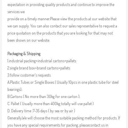
expectation in providing quality products and continue to improve the
services we
provide on a timely manner.Please view the products at our website that
we can supply. You can also contact our sales representative to request a
price quotation on the products that you are looking for that may not
been shown on our website.
Packaging & Shipping
1.industrial packing+industrial cartons+pallets
2.single brand box+brand cartons+pallets
3.follow customer’s requests
A.Plastic Tubes or Single Boxes ( Usually 10pcs in one plastic tube for steel
bearings);
B.Cartons ( No more than 30kg for one carton );
C. Pallet ( Usually more than 400kg totally will use pallet )
D. Delivery time :7-35 days ( by sea or by air )
Generally,We will choose the most suitable packing method for products. If
you have any special requirements for packing, pleasecontact us in