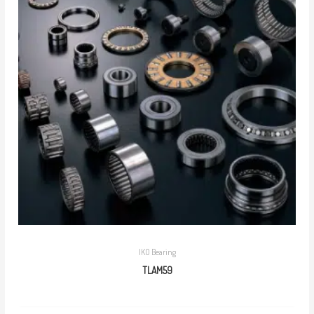
IKO Bearing
TLAM59