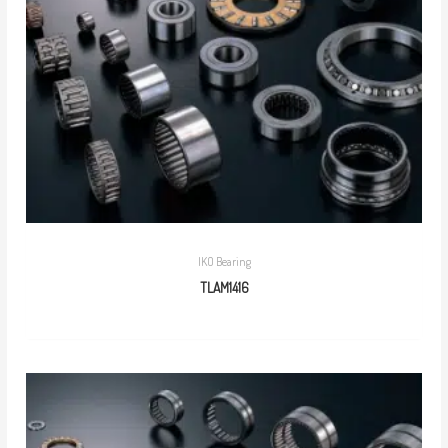
IKO Bearing
TLAM1416