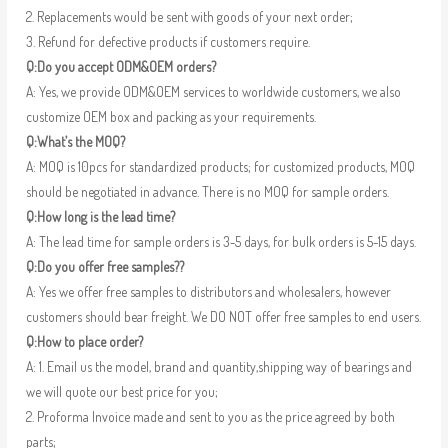
2. Replacements would be sent with goods of your next order;
3. Refund for defective products if customers require.
Q:Do you accept ODM&OEM orders?
A: Yes, we provide ODM&OEM services to worldwide customers, we also
customize OEM box and packing as your requirements.
Q:What’s the MOQ?
A: MOQ is 10pcs for standardized products; for customized products, MOQ
should be negotiated in advance. There is no MOQ for sample orders.
Q:How long is the lead time?
A: The lead time for sample orders is 3-5 days, for bulk orders is 5-15 days.
Q:Do you offer free samples??
A: Yes we offer free samples to distributors and wholesalers, however
customers should bear freight. We DO NOT offer free samples to end users.
Q:How to place order?
A: 1. Email us the model, brand and quantity,shipping way of bearings and
we will quote our best price for you;
2. Proforma Invoice made and sent to you as the price agreed by both
parts;