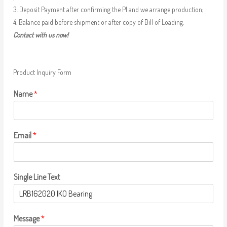
3. Deposit Payment after confirming the PI and we arrange production;
4. Balance paid before shipment or after copy of Bill of Loading.
Contact with us now!
Product Inquiry Form
Name
*
Email
*
Single Line Text
Message
*