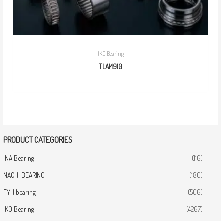
IKO Bearing
TLAM910
PRODUCT CATEGORIES
INA Bearing
(116)
NACHI BEARING
(180)
FYH bearing
(506)
IKO Bearing
(4267)