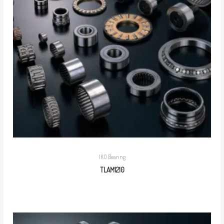
IKO Bearing
TLAM1210