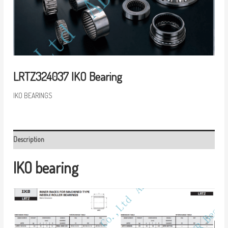
LRTZ324037 IKO Bearing
IKO BEARINGS
Description
IKO bearing