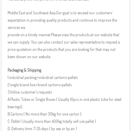
Middle East and Southeast Asia.Our goal is to exceed our customers’
expectation in providing quality products and continue to improve the
services we
provide on a timely manner.Please view the products at our website that
we can supply. You can also contact our sales representative to request a
price quotation on the products that you are looking for that may not
been shown on our website.
Packaging & Shipping
1.industrial packing+industrial cartons+pallets
2.single brand box+brand cartons+pallets
3.follow customer’s requests
A.Plastic Tubes or Single Boxes ( Usually 10pcs in one plastic tube for steel
bearings);
B.Cartons ( No more than 30kg for one carton );
C. Pallet ( Usually more than 400kg totally will use pallet )
D. Delivery time :7-35 days ( by sea or by air )