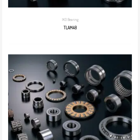
IKO Bearing
TLAM48