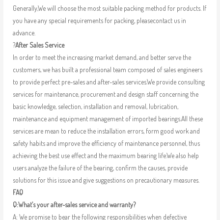
Generally,We will choose the most suitable packing method for products. If
you have any special requirements for packing, pleasecontact us in
advance.
?
After Sales Service
In order to meet the increasing market demand, and better serve the
customers, we has built a professional team composed of sales engineers
to provide perfect pre-sales and after-sales services.We provide consulting
services for maintenance, procurement and design staff concerning the
basic knowledge, selection, installation and removal, lubrication,
maintenance and equipment management of imported bearings.All these
services are mean to reduce the installation errors, form good work and
safety habits and improve the efficiency of maintenance personnel, thus
achieving the best use effect and the maximum bearing life.We also help
users analyze the failure of the bearing, confirm the causes, provide
solutions for this issue and give suggestions on precautionary measures.
FAQ
Q:What’s your after-sales service and warranty?
A: We promise to bear the following responsibilities when defective