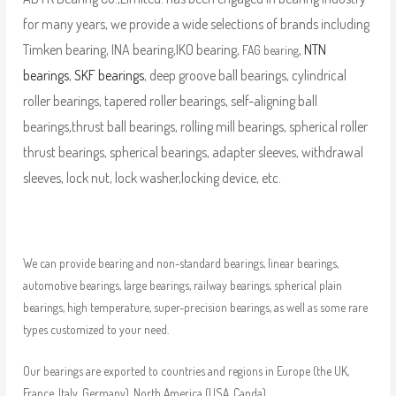
for many years, we provide a wide selections of brands including
Timken bearing, INA bearing,IKO bearing,
,
NTN
FAG bearing
bearings
,
SKF bearings
, deep groove ball bearings, cylindrical
roller bearings, tapered roller bearings, self-aligning ball
bearings,thrust ball bearings, rolling mill bearings, spherical roller
thrust bearings, spherical bearings, adapter sleeves, withdrawal
sleeves, lock nut, lock washer,locking device, etc.
We can provide bearing and non-standard bearings, linear bearings,
automotive bearings, large bearings, railway bearings, spherical plain
bearings, high temperature, super-precision bearings, as well as some rare
types customized to your need.
Our bearings are exported to countries and regions in Europe (the UK,
France, Italy, Germany), North America (USA, Canda),