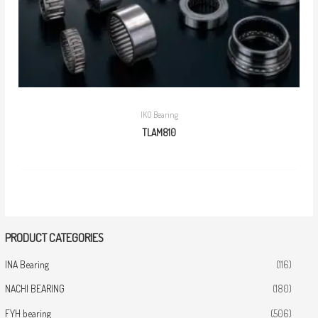
IKO Bearing
TLAM810
PRODUCT CATEGORIES
INA Bearing
(116)
NACHI BEARING
(180)
FYH bearing
(506)