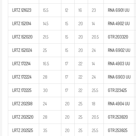
LRTZ
121623
15.5
12
16
23
RNA 6901
UU
LRTZ
152014
14.5
15
20
14
RNA 4902
UU
LRTZ
152020
21.5
15
20
20.5
GTR
203320
LRTZ
152024
25
15
20
24
RNA 6902
UU
LRTZ
172214
16.5
17
22
14
RNA 4903
UU
LRTZ
172224
28
17
22
24
RNA 6903
UU
LRTZ
172225
30
17
22
25.5
GTR
223425
LRTZ
202518
24
20
25
18
RNA 4904
UU
LRTZ
202520
28
20
25
20.5
GTR
253820
LRTZ
202525
35
20
25
25.5
GTR
253825