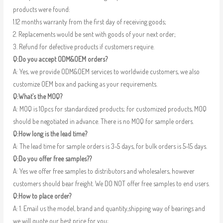
products were found:
1.12 months warranty from the first day of receiving goods;
2. Replacements would be sent with goods of your next order;
3. Refund for defective products if customers require.
Q:Do you accept ODM&OEM orders?
A: Yes, we provide ODM&OEM services to worldwide customers, we also
customize OEM box and packing as your requirements.
Q:What’s the MOQ?
A: MOQ is 10pcs for standardized products; for customized products, MOQ
should be negotiated in advance. There is no MOQ for sample orders.
Q:How long is the lead time?
A: The lead time for sample orders is 3-5 days, for bulk orders is 5-15 days.
Q:Do you offer free samples??
A: Yes we offer free samples to distributors and wholesalers, however
customers should bear freight. We DO NOT offer free samples to end users.
Q:How to place order?
A: 1. Email us the model, brand and quantity,shipping way of bearings and
we will quote our best price for you;