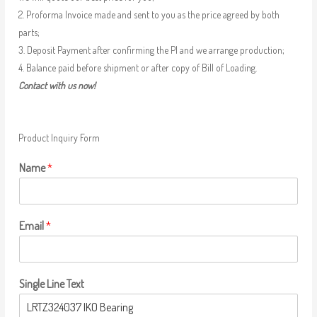
2. Proforma Invoice made and sent to you as the price agreed by both
parts;
3. Deposit Payment after confirming the PI and we arrange production;
4. Balance paid before shipment or after copy of Bill of Loading.
Contact with us now!
Product Inquiry Form
Name
*
Email
*
Single Line Text