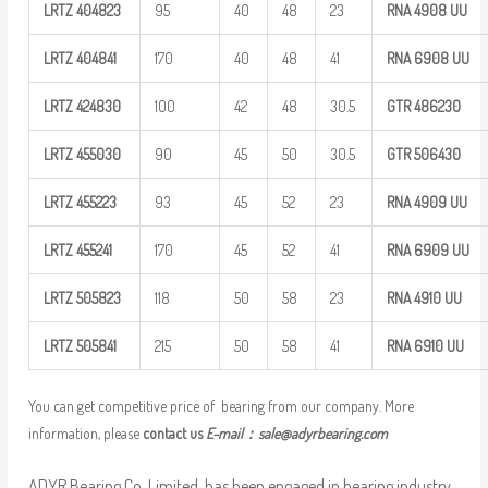
LRTZ
404823
95
40
48
23
RNA 4908
UU
LRTZ
404841
170
40
48
41
RNA 6908
UU
LRTZ
424830
100
42
48
30.5
GTR
486230
LRTZ
455030
90
45
50
30.5
GTR
506430
LRTZ
455223
93
45
52
23
RNA 4909
UU
LRTZ
455241
170
45
52
41
RNA 6909
UU
LRTZ
505823
118
50
58
23
RNA 4910
UU
LRTZ
505841
215
50
58
41
RNA 6910
UU
You can get competitive price of bearing from our company. More
information, please
contact us
E-mail：
sale@adyrbearing.com
ADYR Bearing Co.,Limited. has been engaged in bearing industry