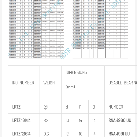
DIMENSIONS
IKO NUMBER
WEIGHT
USABLE BEARIN
(mm)
LRTZ
(g)
d
F
B
NUMBER
LRTZ
101414
8.2
10
14
14
RNA 4900
UU
LRTZ
121614
9.6
12
16
14
RNA 4901
UU