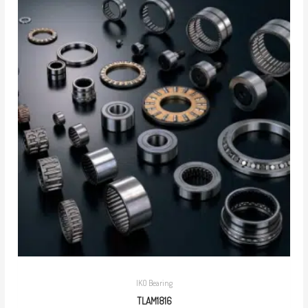
IKO Bearing
TLAM1816