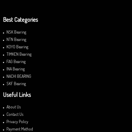
Best Categories
NSK Bearing
NTN Bearing
KOYO Bearing
TIMKEN Bearing
FAG Bearing
INA Bearing
NACHI BEARING
SKF Bearing
Useful Links
About Us
Contact Us
Privacy Policy
Payment Method