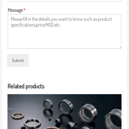
Message
*
Submit
Related products