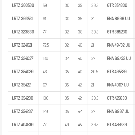
LRTZ
303530
59
30
35
30.5
GTR
354830
LRTZ
303531
61
30
35
31
RNA 6906
UU
LRTZ
323830
77
32
38
30.5
GTR
385230
LRTZ
324021
72.5
32
40
21
RNA
49/32
UU
LRTZ
324037
130
32
40
37
RNA
69/32
UU
LRTZ
354020
46
35
40
20.5
GTR
405520
LRTZ
354221
67
35
42
21
RNA 4907
UU
LRTZ
354230
100
35
42
30.5
GTR
425630
LRTZ
354237
120
35
42
37
RNA 6907
UU
LRTZ
404530
77
40
45
30.5
GTR
455930