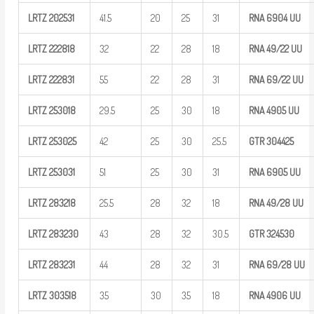
LRTZ
202531
41.5
20
25
31
RNA 6904
UU
LRTZ
222818
32
22
28
18
RNA
49/22
UU
LRTZ
222831
55
22
28
31
RNA
69/22
UU
LRTZ
253018
29.5
25
30
18
RNA 4905
UU
LRTZ
253025
42
25
30
25.5
GTR
304425
LRTZ
253031
51
25
30
31
RNA 6905
UU
LRTZ
283218
25.5
28
32
18
RNA
49/28
UU
LRTZ
283230
43
28
32
30.5
GTR
324530
LRTZ
283231
44
28
32
31
RNA
69/28
UU
LRTZ
303518
35
30
35
18
RNA 4906
UU