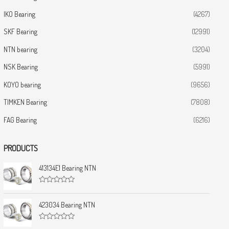
IKO Bearing
(4267)
SKF Bearing
(12991)
NTN bearing
(3204)
NSK Bearing
(5991)
KOYO bearing
(9656)
TIMKEN Bearing
(7808)
FAG Bearing
(6216)
PRODUCTS
413134E1 Bearing NTN
R
a
t
423034 Bearing NTN
e
d
0
R