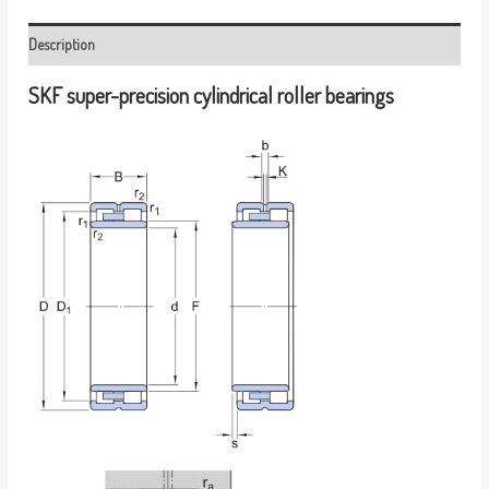
Description
SKF super-precision cylindrical roller bearings