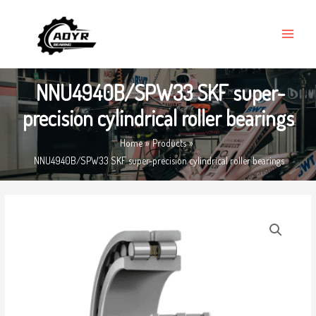
Skip
MAIN
to
MENU
content
NNU4940B/SPW33 SKF super-
precision cylindrical roller bearings
Home
Products
NNU4940B/SPW33 SKF super-precision cylindrical roller bearings