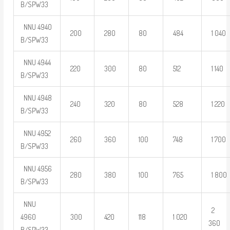
B/SPW33
NNU 4940
200
280
80
484
1 040
B/SPW33
NNU 4944
220
300
80
512
1 140
B/SPW33
NNU 4948
240
320
80
528
1 220
B/SPW33
NNU 4952
260
360
100
748
1 700
B/SPW33
NNU 4956
280
380
100
765
1 800
B/SPW33
NNU
2
4960
300
420
118
1 020
360
B/SPW33