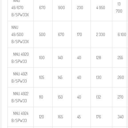
NNU
13
49/670
670
900
230
4 950
700
B/SPW33X
NNU
49/500
500
670
170
2 330
6 100
B/SPW33X
NNU 4920
100
140
40
128
255
B/SPW33
NNU 4921
105
145
40
130
260
B/SPW33
NNU 4922
110
150
40
132
270
B/SPW33
NNU 4924
120
165
45
176
340
B/SPW33