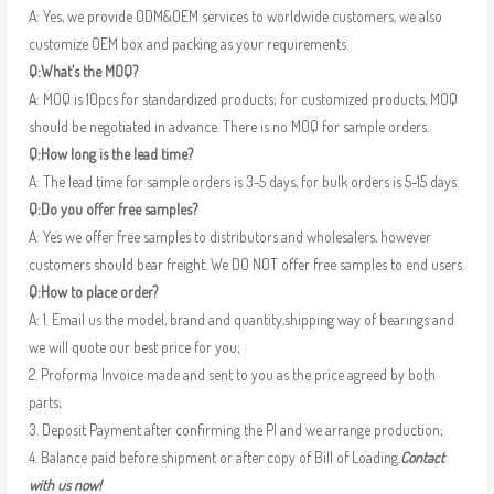
A: Yes, we provide ODM&OEM services to worldwide customers, we also
customize OEM box and packing as your requirements.
Q:What’s the MOQ?
A: MOQ is 10pcs for standardized products; for customized products, MOQ
should be negotiated in advance. There is no MOQ for sample orders.
Q:How long is the lead time?
A: The lead time for sample orders is 3-5 days, for bulk orders is 5-15 days.
Q:Do you offer free samples?
A: Yes we offer free samples to distributors and wholesalers, however
customers should bear freight. We DO NOT offer free samples to end users.
Q:How to place order?
A: 1. Email us the model, brand and quantity,shipping way of bearings and
we will quote our best price for you;
2. Proforma Invoice made and sent to you as the price agreed by both
parts;
3. Deposit Payment after confirming the PI and we arrange production;
4. Balance paid before shipment or after copy of Bill of Loading.
Contact
with us now!