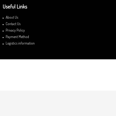
Useful Links
About Us
Contact Us
Privacy Policy
Payment Method
Logistics information