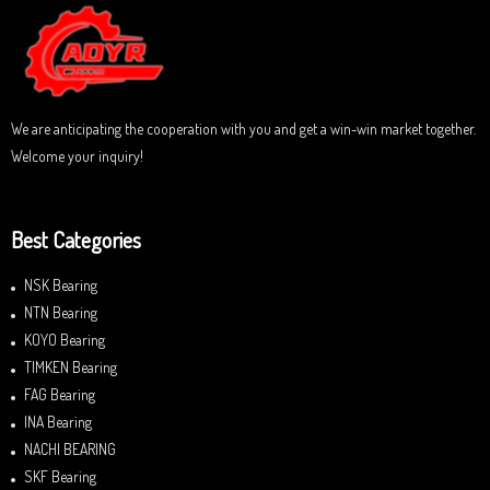
u
t
o
f
5
We are anticipating the cooperation with you and get a win-win market together.
Welcome your inquiry!
Best Categories
NSK Bearing
NTN Bearing
KOYO Bearing
TIMKEN Bearing
FAG Bearing
INA Bearing
NACHI BEARING
SKF Bearing