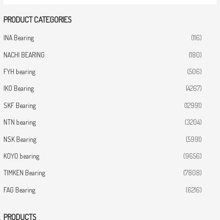
PRODUCT CATEGORIES
INA Bearing
(116)
NACHI BEARING
(180)
FYH bearing
(506)
IKO Bearing
(4267)
SKF Bearing
(12991)
NTN bearing
(3204)
NSK Bearing
(5991)
KOYO bearing
(9656)
TIMKEN Bearing
(7808)
FAG Bearing
(6216)
PRODUCTS