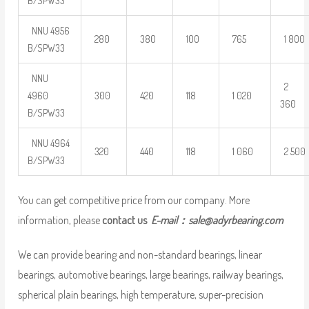
B/SPW33
NNU 4956
280
380
100
765
1 800
B/SPW33
NNU
2
4960
300
420
118
1 020
360
B/SPW33
NNU 4964
320
440
118
1 060
2 500
B/SPW33
You can get competitive price from our company. More
information, please
contact us
E-mail：
sale@adyrbearing.com
We can provide bearing and non-standard bearings, linear
bearings, automotive bearings, large bearings, railway bearings,
spherical plain bearings, high temperature, super-precision