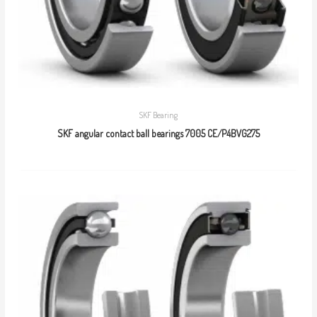
SKF Bearing
SKF angular contact ball bearings 7005 CE/P4BVG275