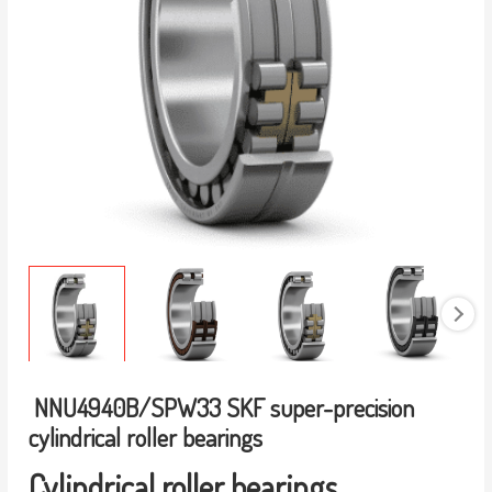
NNU4940B/SPW33 SKF super-precision
cylindrical roller bearings
Cylindrical roller bearings