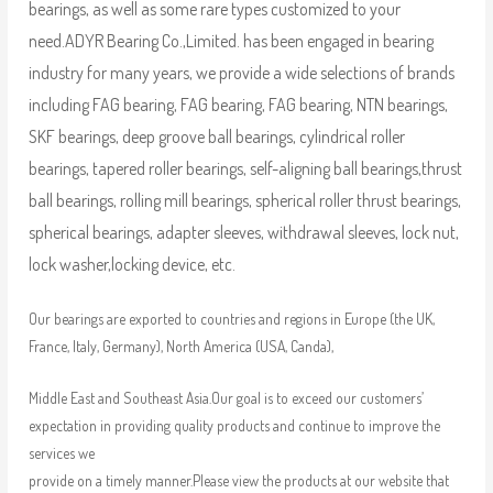
bearings, as well as some rare types customized to your
need.
ADYR Bearing Co.,Limited. has been engaged in bearing
industry for many years, we provide a wide selections of brands
including FAG bearing, FAG bearing, FAG bearing, NTN bearings,
SKF bearings, deep groove ball bearings, cylindrical roller
bearings, tapered roller bearings, self-aligning ball bearings,thrust
ball bearings, rolling mill bearings, spherical roller thrust bearings,
spherical bearings, adapter sleeves, withdrawal sleeves, lock nut,
lock washer,locking device, etc.
Our bearings are exported to countries and regions in Europe (the UK,
France, Italy, Germany), North America (USA, Canda),
Middle East and Southeast Asia.Our goal is to exceed our customers’
expectation in providing quality products and continue to improve the
services we
provide on a timely manner.Please view the products at our website that