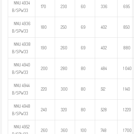
NNU 4934
170
230
60
336
695
B/SPW33
NNU 4936
180
250
69
402
850
B/SPW33
NNU 4938
190
260
69
402
880
B/SPW33
NNU 4940
200
280
80
484
1 040
B/SPW33
NNU 4944
220
300
80
512
1 140
B/SPW33
NNU 4948
240
320
80
528
1 220
B/SPW33
NNU 4952
260
360
100
748
1 700