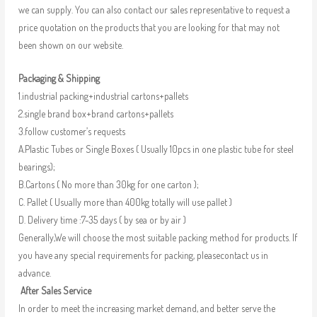
we can supply. You can also contact our sales representative to request a
price quotation on the products that you are looking for that may not
been shown on our website.
Packaging & Shipping
1.industrial packing+industrial cartons+pallets
2.single brand box+brand cartons+pallets
3.follow customer’s requests
A.Plastic Tubes or Single Boxes ( Usually 10pcs in one plastic tube for steel
bearings);
B.Cartons ( No more than 30kg for one carton );
C. Pallet ( Usually more than 400kg totally will use pallet )
D. Delivery time :7-35 days ( by sea or by air )
Generally,We will choose the most suitable packing method for products. If
you have any special requirements for packing, pleasecontact us in
advance.
After Sales Service
In order to meet the increasing market demand, and better serve the