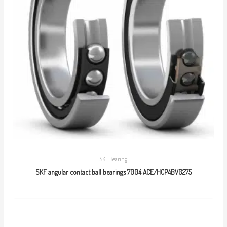
SKF Bearing
SKF angular contact ball bearings 7004 ACE/HCP4BVG275