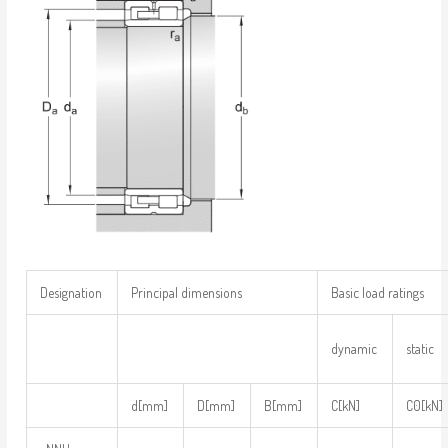
Designation
Principal dimensions
Basic load ratings
dynamic
static
d[mm]
D[mm]
B[mm]
C[kN]
C0[kN]