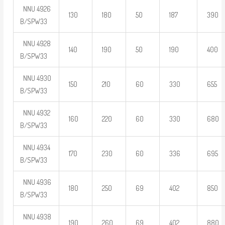
NNU 4926
130
180
50
187
390
B/SPW33
NNU 4928
140
190
50
190
400
B/SPW33
NNU 4930
150
210
60
330
655
B/SPW33
NNU 4932
160
220
60
330
680
B/SPW33
NNU 4934
170
230
60
336
695
B/SPW33
NNU 4936
180
250
69
402
850
B/SPW33
NNU 4938
190
260
69
402
880