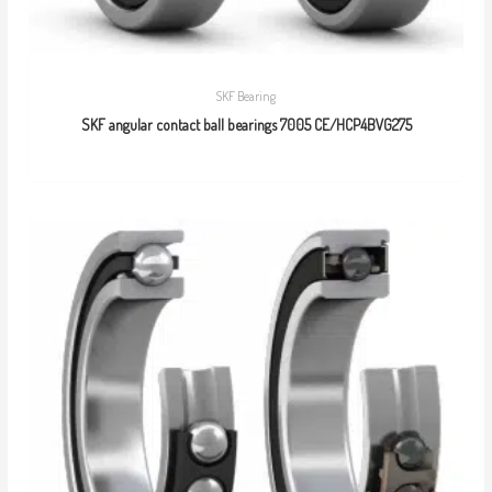
SKF Bearing
SKF angular contact ball bearings 7005 CE/HCP4BVG275