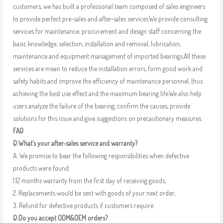
customers, we has built a professional team composed of sales engineers
to provide perfect pre-sales and after-sales services.We provide consulting
services for maintenance, procurement and design staff concerning the
basic knowledge, selection, installation and removal, lubrication,
maintenance and equipment management of imported bearings.All these
services are mean to reduce the installation errors, form good work and
safety habits and improve the efficiency of maintenance personnel, thus
achieving the best use effect and the maximum bearing life.We also help
users analyze the failure of the bearing, confirm the causes, provide
solutions for this issue and give suggestions on precautionary measures.
FAQ
Q:What’s your after-sales service and warranty?
A: We promise to bear the following responsibilities when defective
products were found:
1.12 months warranty from the first day of receiving goods;
2. Replacements would be sent with goods of your next order;
3. Refund for defective products if customers require.
Q:Do you accept ODM&OEM orders?