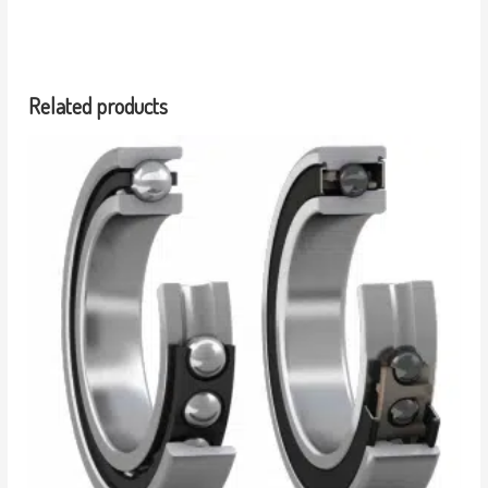
Related products