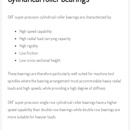
SKF super-precision cylindrical roller bearings are characterized by:
High speed capability
High radial load carrying capacity
High rigidity
Low friction
Low cross-sectional height
These bearings are therefore particularly well suited for machine tool
spindles where the bearing arrangement must accommodate heavy radial
loads and high speeds, while providing a high degree of stiffness.
SKF super-precision single row cylindrical roller bearings have a higher
speed capability than double row bearings while double row bearings are
more suitable for heavier loads.