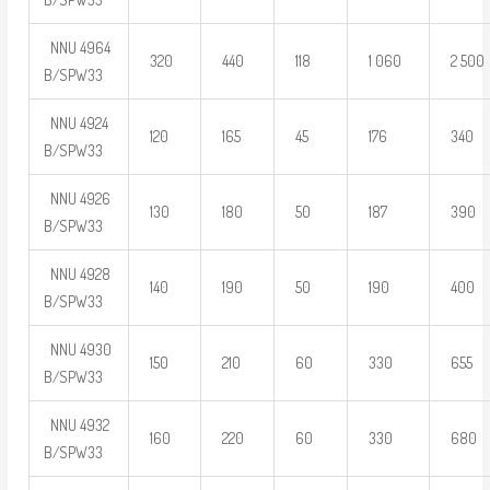
NNU 4964
320
440
118
1 060
2 500
B/SPW33
NNU 4924
120
165
45
176
340
B/SPW33
NNU 4926
130
180
50
187
390
B/SPW33
NNU 4928
140
190
50
190
400
B/SPW33
NNU 4930
150
210
60
330
655
B/SPW33
NNU 4932
160
220
60
330
680
B/SPW33