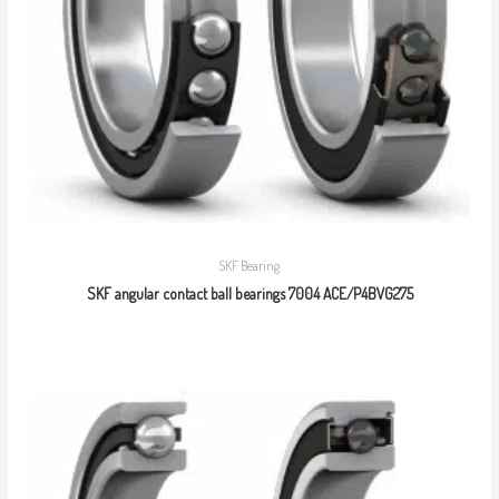
SKF Bearing
SKF angular contact ball bearings 7004 ACE/P4BVG275