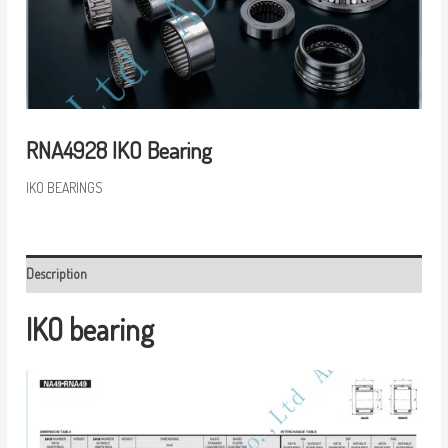
RNA4928 IKO Bearing
IKO BEARINGS
Description
IKO bearing