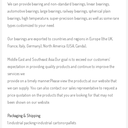
We can provide bearing and non-standard bearings, linear bearings,
automotive bearings, large bearings, railway bearings, spherical plain
bearings, high temperature, super-precision bearings, as well as some rare
types customized to your need.
Our bearings are exported to countries and regions in Europe (the UK,
France, Italy, Germany), North America (USA, Canda),
Middle East and Southeast Asia.Our goal is to exceed our customers’
expectation in providing quality products and continue to improve the
services we
provide on a timely manner.Please view the products at our website that
we can supply. You can also contact our sales representative to request a
price quotation on the products that you are looking for that may not
been shown on our website.
Packaging & Shipping
1.industrial packing+industrial cartons+pallets