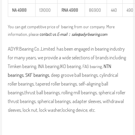
NA
4988
131000
RNA
4988
86900
440
490
You can get competitive price of bearing from our company. More
information, please
contact us
E-mail：
sale@adyrbearing.com
ADYR Bearing Co.,Limited. has been engaged in bearing industry
for many years, we provide a wide selections of brands including
Timken bearing, INA bearing,IKO bearing,
,
NTN
FAG bearing
bearings
,
SKF bearings
, deep groove ball bearings, cylindrical
roller bearings, tapered roller bearings, self-aligning ball
bearings,thrust ball bearings, rolling mill bearings, spherical roller
thrust bearings, spherical bearings, adapter sleeves, withdrawal
sleeves, lock nut, lock washer,locking device, etc.