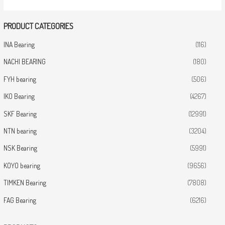
PRODUCT CATEGORIES
INA Bearing
(116)
NACHI BEARING
(180)
FYH bearing
(506)
IKO Bearing
(4267)
SKF Bearing
(12991)
NTN bearing
(3204)
NSK Bearing
(5991)
KOYO bearing
(9656)
TIMKEN Bearing
(7808)
FAG Bearing
(6216)