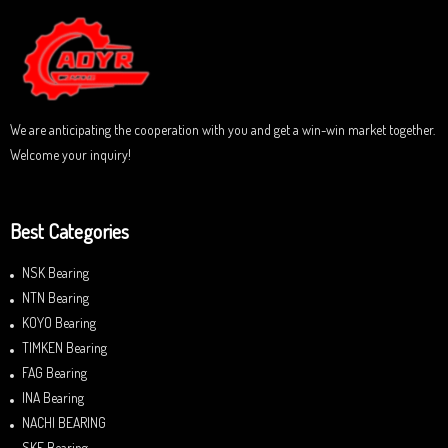
o
u
t
o
f
5
We are anticipating the cooperation with you and get a win-win market together.
Welcome your inquiry!
Best Categories
NSK Bearing
NTN Bearing
KOYO Bearing
TIMKEN Bearing
FAG Bearing
INA Bearing
NACHI BEARING
SKF Bearing