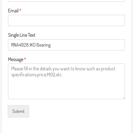
Email
*
Single Line Text
Message
*
Submit