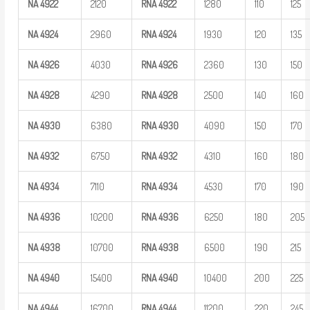
NA
4922
2120
RNA
4922
1280
110
125
NA
4924
2960
RNA
4924
1930
120
135
NA
4926
4030
RNA
4926
2360
130
150
NA
4928
4290
RNA
4928
2500
140
160
NA
4930
6380
RNA
4930
4090
150
170
NA
4932
6750
RNA
4932
4310
160
180
NA
4934
7110
RNA
4934
4530
170
190
NA
4936
10200
RNA
4936
6250
180
205
NA
4938
10700
RNA
4938
6500
190
215
NA
4940
15400
RNA
4940
10400
200
225
NA
4944
16700
RNA
4944
11200
220
245