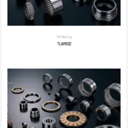
IKO Bearing
TLAM1012