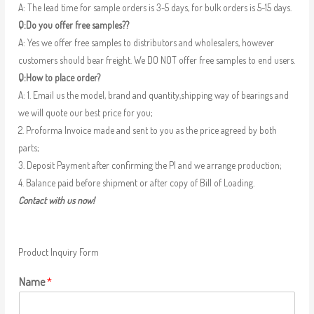
A: The lead time for sample orders is 3-5 days, for bulk orders is 5-15 days.
Q:Do you offer free samples??
A: Yes we offer free samples to distributors and wholesalers, however
customers should bear freight. We DO NOT offer free samples to end users.
Q:How to place order?
A: 1. Email us the model, brand and quantity,shipping way of bearings and
we will quote our best price for you;
2. Proforma Invoice made and sent to you as the price agreed by both
parts;
3. Deposit Payment after confirming the PI and we arrange production;
4. Balance paid before shipment or after copy of Bill of Loading.
Contact with us now!
Product Inquiry Form
Name
*