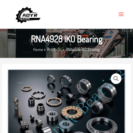
Skip
MAIN
to
MENU
content
RNA4928 IKO Bearing
Home
Products
RNA4928 IKO Bearing