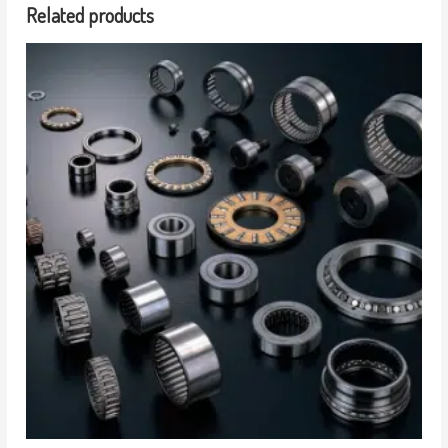
Related products