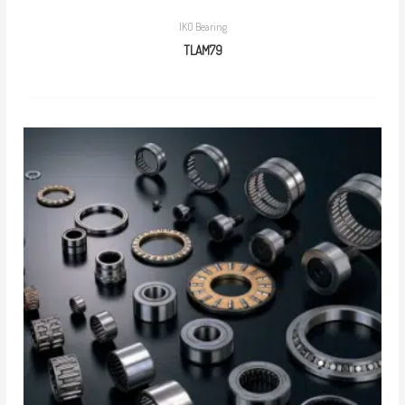
IKO Bearing
TLAM79