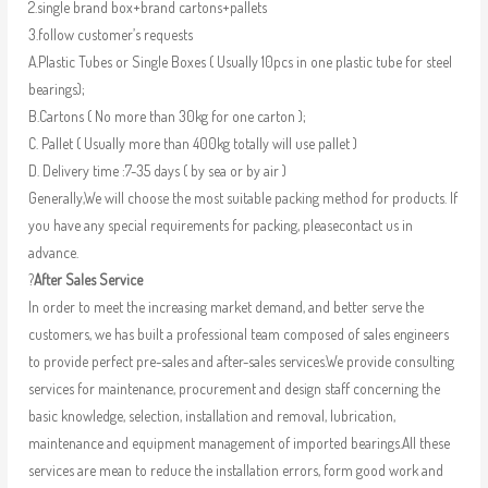
2.single brand box+brand cartons+pallets
3.follow customer’s requests
A.Plastic Tubes or Single Boxes ( Usually 10pcs in one plastic tube for steel
bearings);
B.Cartons ( No more than 30kg for one carton );
C. Pallet ( Usually more than 400kg totally will use pallet )
D. Delivery time :7-35 days ( by sea or by air )
Generally,We will choose the most suitable packing method for products. If
you have any special requirements for packing, pleasecontact us in
advance.
?
After Sales Service
In order to meet the increasing market demand, and better serve the
customers, we has built a professional team composed of sales engineers
to provide perfect pre-sales and after-sales services.We provide consulting
services for maintenance, procurement and design staff concerning the
basic knowledge, selection, installation and removal, lubrication,
maintenance and equipment management of imported bearings.All these
services are mean to reduce the installation errors, form good work and