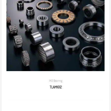
IKO Bearing
TLAM1612