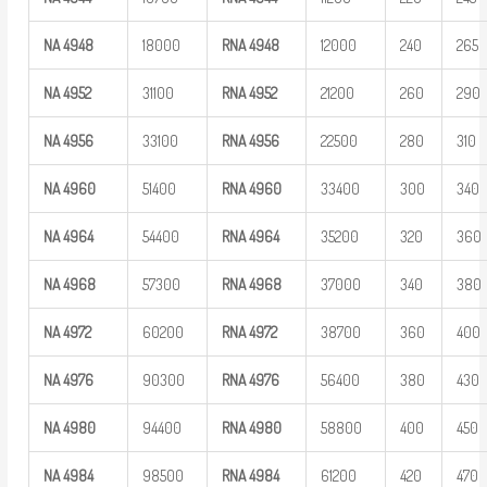
NA
4948
18000
RNA
4948
12000
240
265
NA
4952
31100
RNA
4952
21200
260
290
NA
4956
33100
RNA
4956
22500
280
310
NA
4960
51400
RNA
4960
33400
300
340
NA
4964
54400
RNA
4964
35200
320
360
NA
4968
57300
RNA
4968
37000
340
380
NA
4972
60200
RNA
4972
38700
360
400
NA
4976
90300
RNA
4976
56400
380
430
NA
4980
94400
RNA
4980
58800
400
450
NA
4984
98500
RNA
4984
61200
420
470