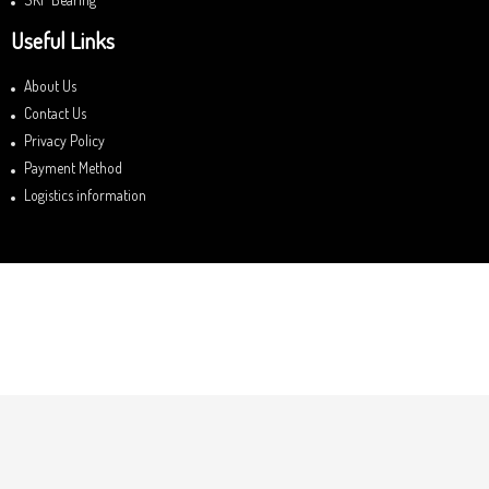
Useful Links
About Us
Contact Us
Privacy Policy
Payment Method
Logistics information