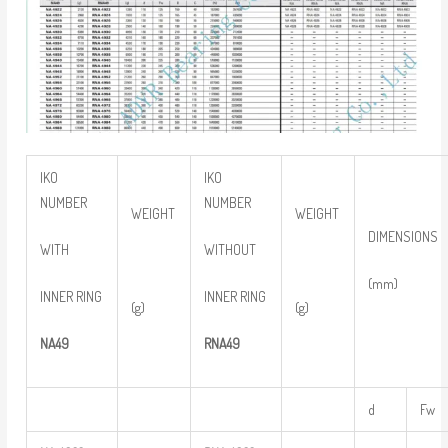
IKO
IKO
NUMBER
NUMBER
WEIGHT
WEIGHT
DIMENSIONS
WITH
WITHOUT
(mm)
INNER RING
INNER RING
(g)
(g)
NA49
RNA49
d
Fw