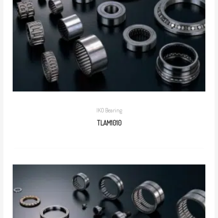
IKO Bearing
TLAM1010