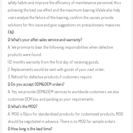
safety habits and improve the efficiency of maintenance personnel, thus
achieving the best use effect and the maximum bearing life.We also help
users analyze the failure of the bearing, confirm the causes, provide
solutions for this issue and give suggestions on precautionary measures.
FAQ
Q:What’s your after-sales service and warranty?
A: We promise to bear the following responsibilities when defective
products were found:
1.12 months warranty from the first day of receiving goods;
2. Replacements would be sent with goods of your next order;
3. Refund for defective products if customers require.
Q:Do you accept ODM&OEM orders?
A: Yes, we provide ODM&OEM services to worldwide customers, we also
customize OEM box and packing as your requirements.
Q:What’s the MOQ?
A: MOQ is 10pcs for standardized products; for customized products, MOQ
should be negotiated in advance. There is no MOQ for sample orders.
Q:How long is the lead time?