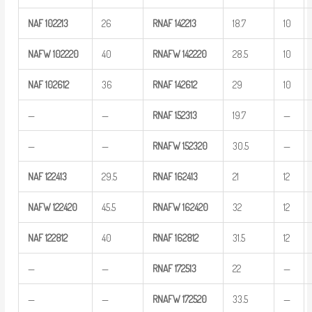
NAF
102213
26
RNAF
142213
18.7
10
NAFW
102220
40
RNAFW
142220
28.5
10
NAF
102612
36
RNAF
142612
29
10
—
—
RNAF
152313
19.7
—
—
—
RNAFW
152320
30.5
—
NAF
122413
29.5
RNAF
162413
21
12
NAFW
122420
45.5
RNAFW
162420
32
12
NAF
122812
40
RNAF
162812
31.5
12
—
—
RNAF
172513
22
—
—
—
RNAFW
172520
33.5
—