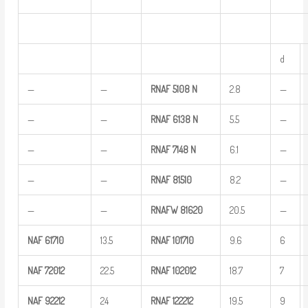
d
—
—
RNAF
5108
N
2.8
—
—
—
RNAF
6138
N
5.5
—
—
—
RNAF
7148 N
6.1
—
—
—
RNAF
81510
8.2
—
—
—
RNAFW
81620
20.5
—
NAF
61710
13.5
RNAF
101710
9.6
6
NAF
72012
22.5
RNAF
102012
18.7
7
NAF
92212
24
RNAF
122212
19.5
9