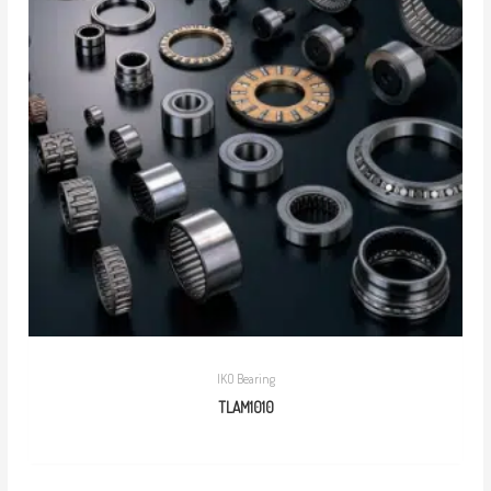
IKO Bearing
TLAM1010