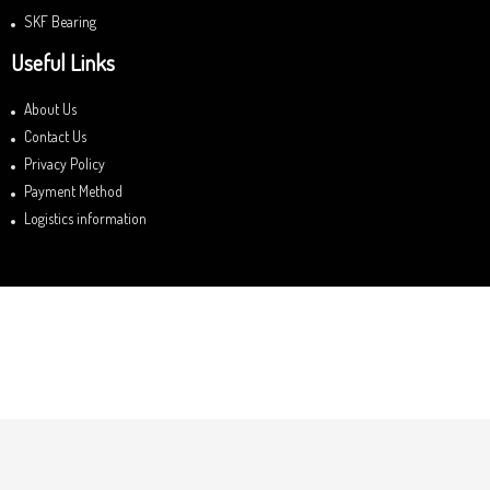
SKF Bearing
Useful Links
About Us
Contact Us
Privacy Policy
Payment Method
Logistics information