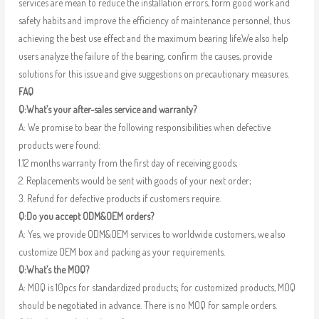
services are mean to reduce the installation errors, form good work and
safety habits and improve the efficiency of maintenance personnel, thus
achieving the best use effect and the maximum bearing life.We also help
users analyze the failure of the bearing, confirm the causes, provide
solutions for this issue and give suggestions on precautionary measures.
FAQ
Q:What’s your after-sales service and warranty?
A: We promise to bear the following responsibilities when defective
products were found:
1.12 months warranty from the first day of receiving goods;
2. Replacements would be sent with goods of your next order;
3. Refund for defective products if customers require.
Q:Do you accept ODM&OEM orders?
A: Yes, we provide ODM&OEM services to worldwide customers, we also
customize OEM box and packing as your requirements.
Q:What’s the MOQ?
A: MOQ is 10pcs for standardized products; for customized products, MOQ
should be negotiated in advance. There is no MOQ for sample orders.