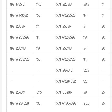
NAF
173516
77.5
RNAF
223516
58.5
17
NAFW
173532
155
RNAFW
223532
117
17
NAF
203517
74
RNAF
253517
51
20
NAFW
203526
114
RNAFW
253526
78
20
NAF
203716
79
RNAF
253716
57
20
NAFW
203732
158
RNAFW
253732
114
20
—
—
RNAF
284016
62.5
—
—
—
RNAFW
284032
125
—
NAF
254017
87.5
RNAF
304017
59
25
NAFW
254026
135
RNAFW
304026
90.5
25