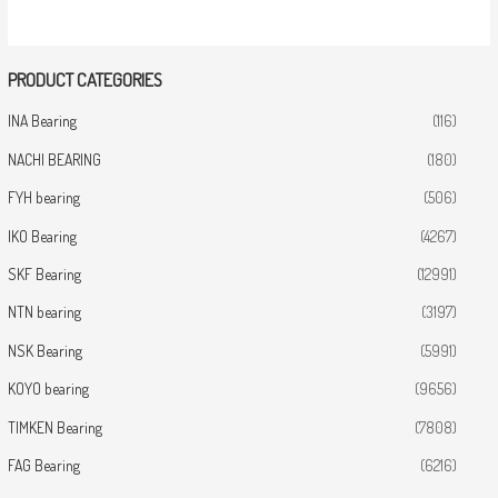
PRODUCT CATEGORIES
INA Bearing
(116)
NACHI BEARING
(180)
FYH bearing
(506)
IKO Bearing
(4267)
SKF Bearing
(12991)
NTN bearing
(3197)
NSK Bearing
(5991)
KOYO bearing
(9656)
TIMKEN Bearing
(7808)
FAG Bearing
(6216)