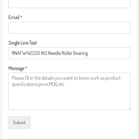
Email
*
Single Line Text
Message
*
Submit