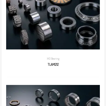
IKO Bearing
TLAM1212