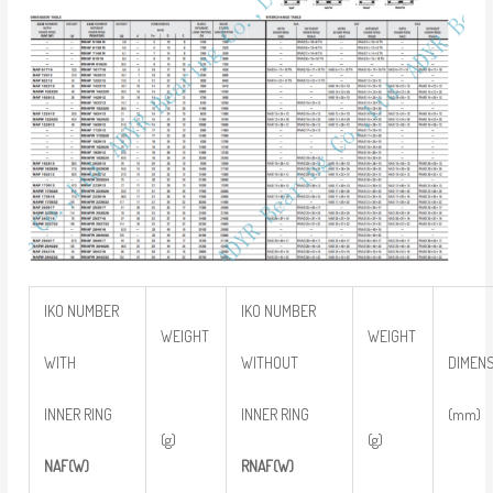
IKO NUMBER
IKO NUMBER
WEIGHT
WEIGHT
WITH
WITHOUT
DIMEN
INNER RING
INNER RING
(mm)
(g)
(g)
NAF(W)
RNAF(W)