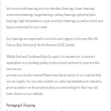
We can provide bearing and non-standard bearings, linear bearings,
automotive bearings, large bearings, railway bearings, spherical plain
bearings, high temperature, super-precision bearings, as well as some rare
types customized to your need.
Our bearings are exported to countries and regions in Europe (the UK,
France, Italy, Germany), North America (USA, Canda),
Middle East and Southeast Asia.Our goal is to exceed our customers’
expectation in providing quality products and continue to improve the
services we
provide on a timely manner.Please view the products at our website that
we can supply. You can also contact our sales representative to request a
price quotation on the products that you are looking for that may not
been shown on our website.
Packaging & Shipping