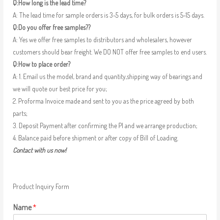
Q:How long is the lead time?
A: The lead time for sample orders is 3-5 days, for bulk orders is 5-15 days.
Q:Do you offer free samples??
A: Yes we offer free samples to distributors and wholesalers, however
customers should bear freight. We DO NOT offer free samples to end users.
Q:How to place order?
A: 1. Email us the model, brand and quantity,shipping way of bearings and
we will quote our best price for you;
2. Proforma Invoice made and sent to you as the price agreed by both
parts;
3. Deposit Payment after confirming the PI and we arrange production;
4. Balance paid before shipment or after copy of Bill of Loading.
Contact with us now!
Product Inquiry Form
Name
*