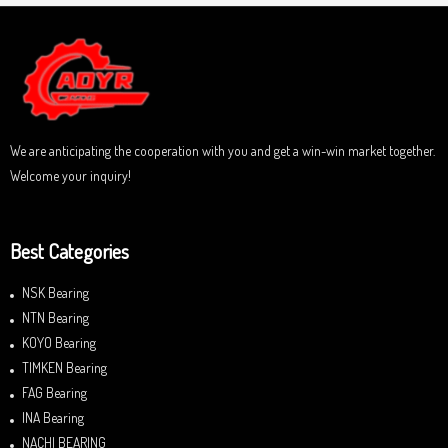
f
0
5
o
u
t
o
f
5
We are anticipating the cooperation with you and get a win-win market together.
Welcome your inquiry!
Best Categories
NSK Bearing
NTN Bearing
KOYO Bearing
TIMKEN Bearing
FAG Bearing
INA Bearing
NACHI BEARING