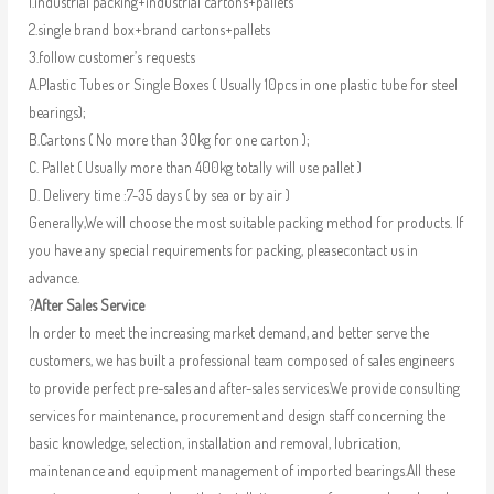
1.industrial packing+industrial cartons+pallets
2.single brand box+brand cartons+pallets
3.follow customer’s requests
A.Plastic Tubes or Single Boxes ( Usually 10pcs in one plastic tube for steel
bearings);
B.Cartons ( No more than 30kg for one carton );
C. Pallet ( Usually more than 400kg totally will use pallet )
D. Delivery time :7-35 days ( by sea or by air )
Generally,We will choose the most suitable packing method for products. If
you have any special requirements for packing, pleasecontact us in
advance.
?
After Sales Service
In order to meet the increasing market demand, and better serve the
customers, we has built a professional team composed of sales engineers
to provide perfect pre-sales and after-sales services.We provide consulting
services for maintenance, procurement and design staff concerning the
basic knowledge, selection, installation and removal, lubrication,
maintenance and equipment management of imported bearings.All these