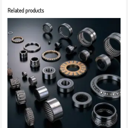
Related products