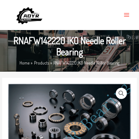
Skip
MAIN
to
MENU
content
RNAFW142220 IKO Needle Roller
Bearing
Home
Products
RNAFW142220 IKO Needle Roller Bearing