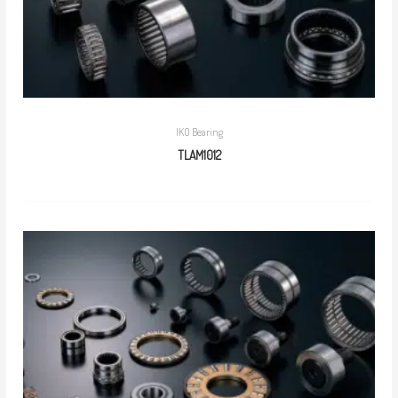
IKO Bearing
TLAM1012