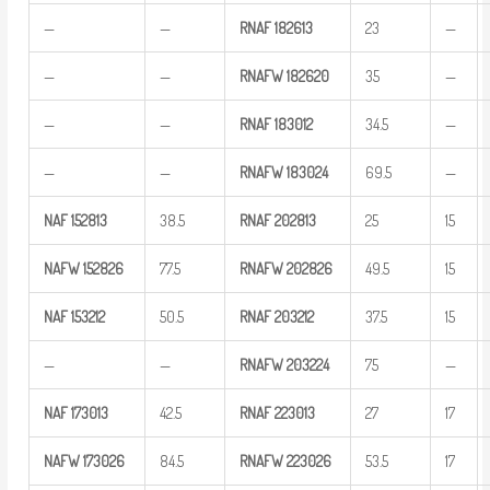
—
—
RNAF
182613
23
—
—
—
RNAFW
182620
35
—
—
—
RNAF
183012
34.5
—
—
—
RNAFW
183024
69.5
—
NAF
152813
38.5
RNAF
202813
25
15
NAFW
152826
77.5
RNAFW
202826
49.5
15
NAF
153212
50.5
RNAF
203212
37.5
15
—
—
RNAFW
203224
75
—
NAF
173013
42.5
RNAF
223013
27
17
NAFW
173026
84.5
RNAFW
223026
53.5
17