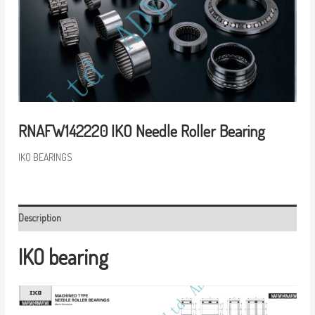
RNAFW142220 IKO Needle Roller Bearing
IKO BEARINGS
Description
IKO bearing