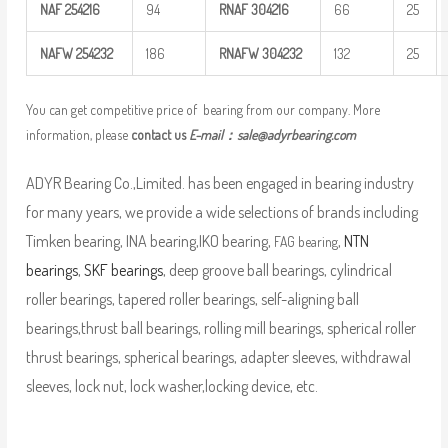
NAF
254216
94
RNAF
304216
66
25
NAFW
254232
186
RNAFW
304232
132
25
You can get competitive price of bearing from our company. More
information, please
contact us
E-mail：
sale@adyrbearing.com
ADYR Bearing Co.,Limited. has been engaged in bearing industry
for many years, we provide a wide selections of brands including
Timken bearing, INA bearing,IKO bearing,
,
NTN
FAG bearing
bearings
,
SKF bearings
, deep groove ball bearings, cylindrical
roller bearings, tapered roller bearings, self-aligning ball
bearings,thrust ball bearings, rolling mill bearings, spherical roller
thrust bearings, spherical bearings, adapter sleeves, withdrawal
sleeves, lock nut, lock washer,locking device, etc.