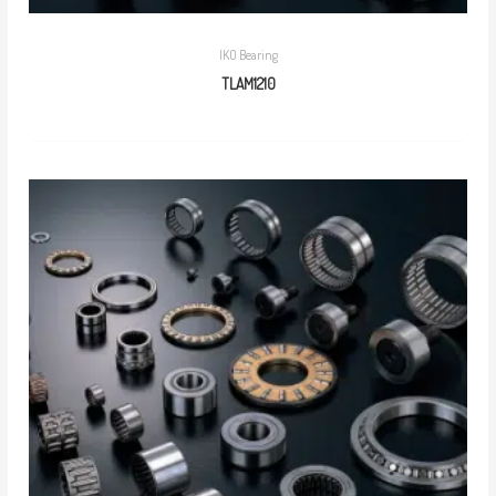
IKO Bearing
TLAM1210