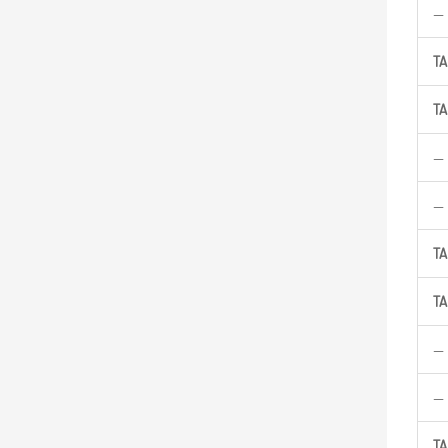
—
TA
TA
—
—
TA
TA
—
—
TA