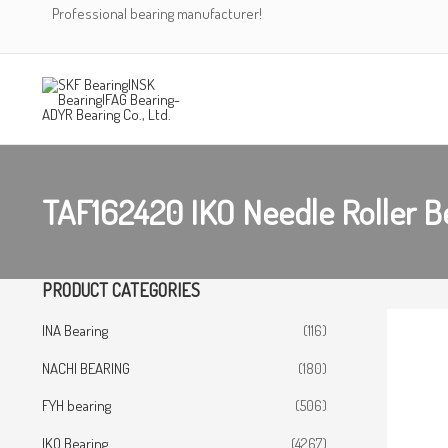
Skip
Professional bearing manufacturer!
to
content
TAF162420 IKO Needle Roller B
PRODUCT CATEGORIES
INA Bearing
(116)
NACHI BEARING
(180)
FYH bearing
(506)
IKO Bearing
(4267)