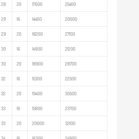
28
20
17600
25400
29
16
14400
20000
29
20
18200
27100
30
16
14900
21200
30
20
18900
28700
32
16
15300
22500
32
20
19400
30500
33
16
15800
23700
33
20
20000
32100
34
16
16300
24900