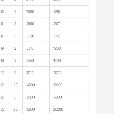
16
16
7680
8210
17
12
5880
5970
17
16
8230
9190
19
12
6610
7260
19
16
9250
11200
22
16
11700
13700
22
20
14800
18600
23
16
12300
14900
23
20
15600
20200