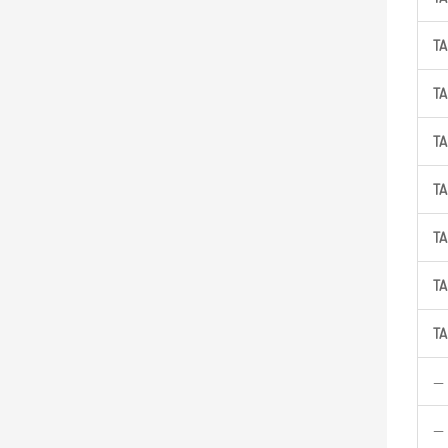
TA
TA
TA
TA
TA
TA
TA
—
—