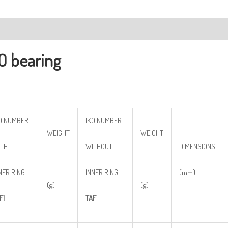
ription
O bearing
O NUMBER
IKO NUMBER
WEIGHT
WEIGHT
TH
WITHOUT
DIMENSIONS
NER RING
INNER RING
(mm)
(g)
(g)
FI
TAF