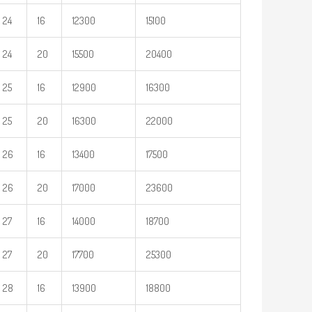
24
16
12300
15100
24
20
15500
20400
25
16
12900
16300
25
20
16300
22000
26
16
13400
17500
26
20
17000
23600
27
16
14000
18700
27
20
17700
25300
28
16
13900
18800