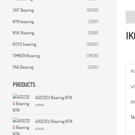
SKF Bearing
(12991)
Desc
NTN bearing
(3197)
IK
NSK Bearing
(5991)
KOYO bearing
(9656)
TIMKEN Bearing
(7808)
FAG Bearing
(6216)
IK
PRODUCTS
WI
432232U Bearing NTN
IN
R
a
TA
t
430232U Bearing NTN
e
d
0