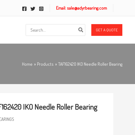
Email: sale@adyrbearing.com
Search
GET A QUOTE
for:
Home
Products
TAF162420 IKO Needle Roller Bearing
162420 IKO Needle Roller Bearing
EARINGS