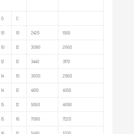
D
C
10
10
2420
1950
10
12
3080
2660
12
12
3440
3170
14
10
3600
2960
14
12
4610
4050
15
12
5060
4690
15
16
7080
7220
16
12
5490
5330