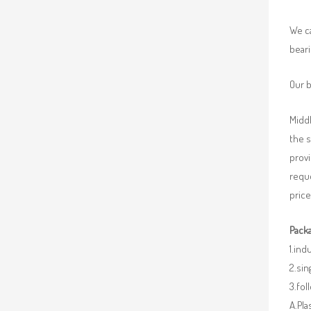
We ca
beari
Our b
Middl
the 
provi
requ
price
Packa
1.ind
2.sin
3.fo
A.Pla