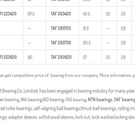
FI
223420
67.5
TAF
263420
43.5
22
26
—
TAF
283720
51.5
—
28
—
TAF
283730
83.5
—
28
FI
253820
82
TAF
293820
57
25
29
can get competitive price of bearing from our company. More information, 
Bearing Co.,Limited. has been engaged in bearing industry for many years
n bearing, INA bearing,IKO bearing,
,
NTN bearings
,
SKF bearin
FAG bearing
ed roller bearings, self-aligning ball bearings,thrust ball bearings, rolling mi
ngs, adapter sleeves, withdrawal sleeves, lock nut, lock washer,locking devi