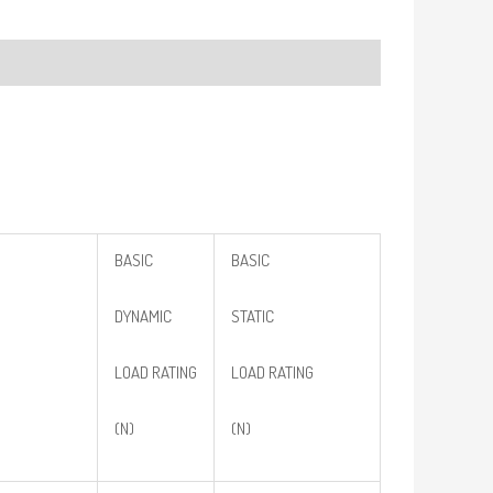
BASIC
BASIC
DYNAMIC
STATIC
LOAD RATING
LOAD RATING
(N)
(N)