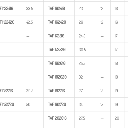
FI
122416
33.5
TAF
162416
23
12
16
FI
122420
42.5
TAF
162420
29
12
16
—
TAF
172516
24.5
—
17
—
TAF
172520
30.5
—
17
—
TAF
182616
25.5
—
18
TAF
182620
32
—
18
FI
152716
39.5
TAF
192716
27
15
19
FI
152720
50
TAF
192720
34
15
19
TAF
202816
27.5
—
20