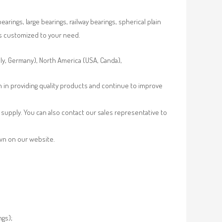
rings, large bearings, railway bearings, spherical plain
es customized to your need.
aly, Germany), North America (USA, Canda),
n in providing quality products and continue to improve
supply. You can also contact our sales representative to
own on our website.
ngs);