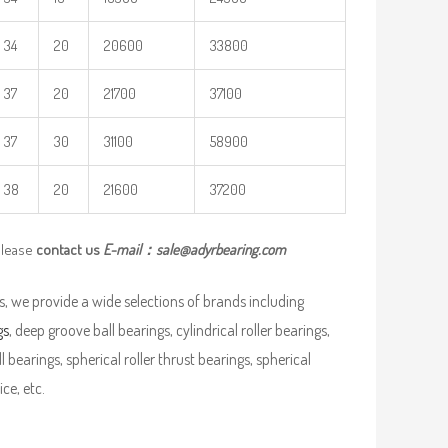
34
20
20600
33800
37
20
21700
37100
37
30
31100
58900
38
20
21600
37200
please
contact us
E-mail：
sale@adyrbearing.com
, we provide a wide selections of brands including
gs
, deep groove ball bearings, cylindrical roller bearings,
ll bearings, spherical roller thrust bearings, spherical
ce, etc.