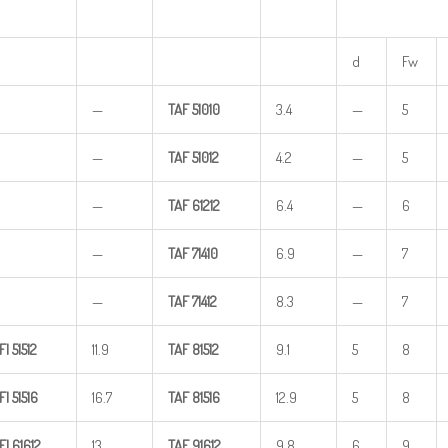
d
Fw
—
TAF
51010
3.4
—
5
—
TAF
51012
4.2
—
5
—
TAF
61212
6.4
—
6
—
TAF
71410
6.9
—
7
—
TAF
71412
8.3
—
7
FI
51512
11.9
TAF
81512
9.1
5
8
FI
51516
16.7
TAF
81516
12.9
5
8
FI
61612
13
TAF
91612
9.8
6
9