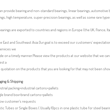
n provide bearing and non-standard bearings, linear bearings, automotive bea
ngs, high temperature, super-precision bearings, as well as some rare typ
earings are exported to countries and regions in Europe (the UK, France, It
e East and Southeast Asia.Our goal is to exceed our customers’ expectatio
services we
de on a timely manner.Please view the products at our website that we can 
est a
 quotation on the products that you are looking for that may not been sh
ging & Shipping
ustrial packing+industrial cartons+pallets
gle brand box+brand cartons+pallets
llow customer’s requests
stic Tubes or Single Boxes ( Usually 10pcs in one plastic tube for steel beari