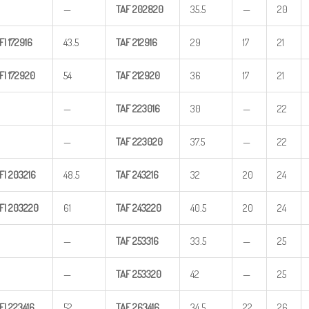
—
TAF
202820
35.5
—
20
FI
172916
43.5
TAF
212916
29
17
21
FI
172920
54
TAF
212920
36
17
21
—
TAF
223016
30
—
22
—
TAF
223020
37.5
—
22
FI
203216
48.5
TAF
243216
32
20
24
FI
203220
61
TAF
243220
40.5
20
24
—
TAF
253316
33.5
—
25
—
TAF
253320
42
—
25
FI
223416
52
TAF
263416
34.5
22
26