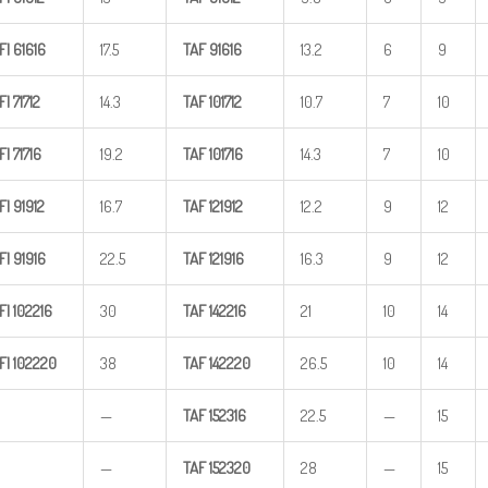
FI
61616
17.5
TAF
91616
13.2
6
9
FI
71712
14.3
TAF
101712
10.7
7
10
FI
71716
19.2
TAF
101716
14.3
7
10
FI
91912
16.7
TAF
121912
12.2
9
12
FI
91916
22.5
TAF
121916
16.3
9
12
FI
102216
30
TAF
142216
21
10
14
FI
102220
38
TAF
142220
26.5
10
14
—
TAF
152316
22.5
—
15
—
TAF
152320
28
—
15