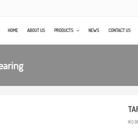
HOME
ABOUT US
PRODUCTS
NEWS
CONTACT US
earing
TAF
IKO B