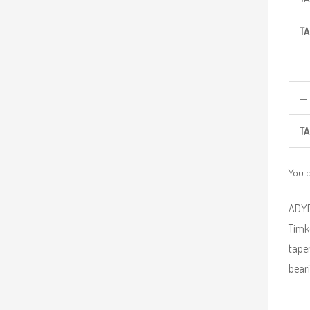
TA
—
—
TA
You 
ADYR 
Timke
taper
beari