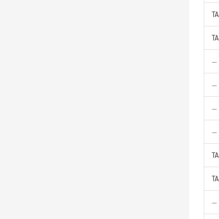
TA
TA
—
—
—
—
TA
TA
—