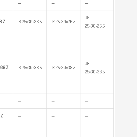
—
—
—
JR
6
Z
IR 25×30×26.5
IR 25×30×26.5
25×30×26.5
—
—
—
JR
038
Z
IR 25×30×38.5
IR 25×30×38.5
25×30×38.5
—
—
—
—
—
—
Z
—
—
—
—
—
—