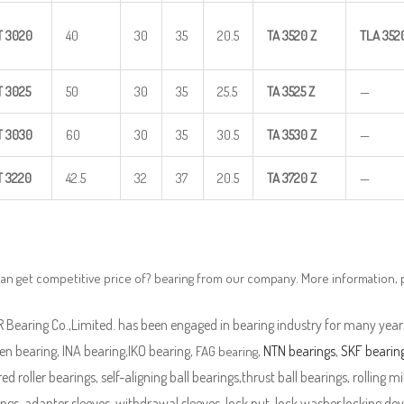
T
3020
40
30
35
20.5
TA
3520
Z
TLA
352
T
3025
50
30
35
25.5
TA
3525
Z
—
T
3030
60
30
35
30.5
TA
3530
Z
—
T
3220
42.5
32
37
20.5
TA
3720
Z
—
an get competitive price of? bearing from our company. More information,
Bearing Co.,Limited. has been engaged in bearing industry for many years
n bearing, INA bearing,IKO bearing,
,
NTN bearings
,
SKF bearin
FAG bearing
ed roller bearings, self-aligning ball bearings,thrust ball bearings, rolling mi
ngs, adapter sleeves, withdrawal sleeves, lock nut, lock washer,locking devi