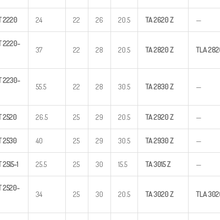
T
2220
24
22
26
20.5
TA
2620
Z
—
T
2220-
37
22
28
20.5
TA
2820
Z
TLA
282
T
2230-
55.5
22
28
30.5
TA
2830
Z
—
T
2520
26.5
25
29
20.5
TA
2920
Z
—
T
2530
40
25
29
30.5
TA
2930
Z
—
T
2515-1
25.5
25
30
15.5
TA
3015
Z
—
T
2520-
34
25
30
20.5
TA
3020
Z
TLA
302