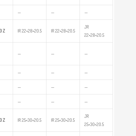
—
—
—
JR
0
Z
IR 22×28×20.5
IR 22×28×20.5
22×28×20.5
—
—
—
—
—
—
—
—
—
—
—
—
JR
0
Z
IR 25×30×20.5
IR 25×30×20.5
25×30×20.5