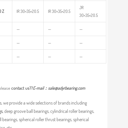
JR
0
Z
IR 30×35×20.5
IR 30×35×20.5
30×35×20.5
—
—
—
—
—
—
—
—
—
 please
contact us??
E-mail：
sale@adyrbearing.com
, we provide a wide selections of brands including
gs
, deep groove ball bearings, cylindrical roller bearings,
ll bearings, spherical roller thrust bearings, spherical
ce, etc.