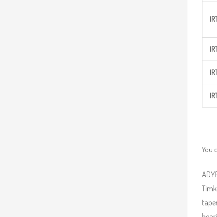
IR
IR
IR
IR
You c
ADYR 
Timke
taper
beari