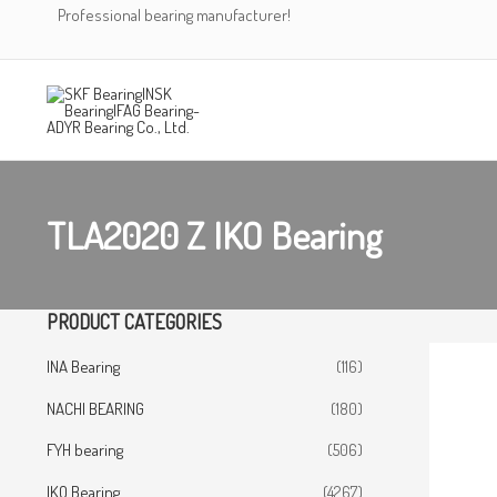
Skip
Professional bearing manufacturer!
to
content
TLA2020 Z IKO Bearing
PRODUCT CATEGORIES
INA Bearing
(116)
NACHI BEARING
(180)
FYH bearing
(506)
IKO Bearing
(4267)