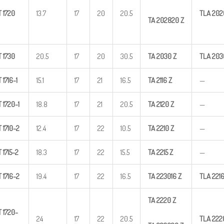
T
1720
13.7
17
20
20.5
TLA
202
TA
202820
Z
T
1730
20.5
17
20
30.5
TA
2030
Z
TLA
203
T
1716-1
15.1
17
21
16.5
TA
2116
Z
—
T
1720-1
18.8
17
21
20.5
TA
2120
Z
—
T
1710-2
12.4
17
22
10.5
TA
2210
Z
—
T
1715-2
18.3
17
22
15.5
TA
2215
Z
—
T
1716-2
19.4
17
22
16.5
TA
223016
Z
TLA
221
TA
2220
Z
T
1720-
24
17
22
20.5
TLA
222