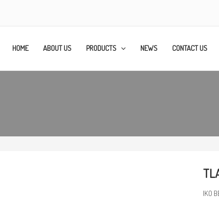
HOME
ABOUT US
PRODUCTS
NEWS
CONTACT US
TLA
IKO B