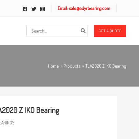
Email: sale@adyrbearing.com
Search
GET A QUOTE
for:
Home
Products
TLA2020 Z IKO Bearing
2020 Z IKO Bearing
EARINGS