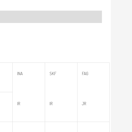
INA
SKF
FAG
IR
IR
JR