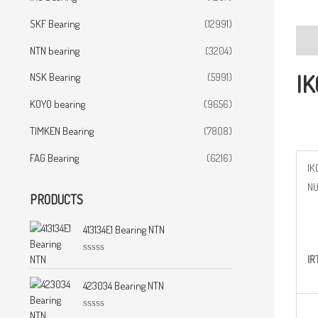
SKF Bearing
(12991)
Desc
NTN bearing
(3204)
IK
NSK Bearing
(5991)
KOYO bearing
(9656)
TIMKEN Bearing
(7808)
FAG Bearing
(6216)
IK
N
PRODUCTS
413134E1 Bearing NTN
IR
R
a
t
423034 Bearing NTN
e
d
0