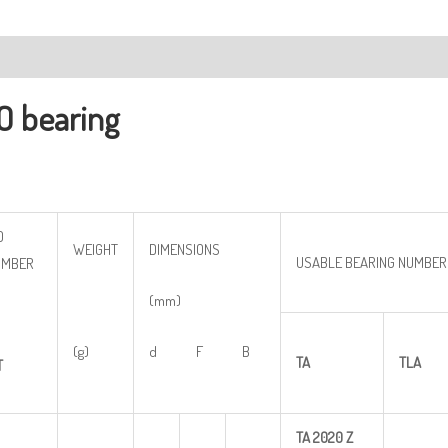
ription
O bearing
O
WEIGHT
DIMENSIONS
USABLE BEARING NUMBER
UMBER
(mm)
(g)
d F B
TA
TLA
T
TA
2020
Z