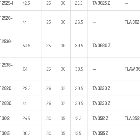
T
2525-1
42.5
25
30
25.5
TA
3025
Z
—
T
2526-
44
25
30
26.5
—
TLA
302
T
2530-
50.5
25
30
30.5
TA
3030
Z
—
T
2538-
64
25
30
38.5
—
TLAW
3
T
2820
29.5
28
32
20.5
TA
3220
Z
—
T
2830
44
28
32
30.5
TA
3230
Z
—
T
3012
24.5
30
35
12.5
TA
3512
Z
TLA
3512
T
3015
30.5
30
35
15.5
TA
3515
Z
—