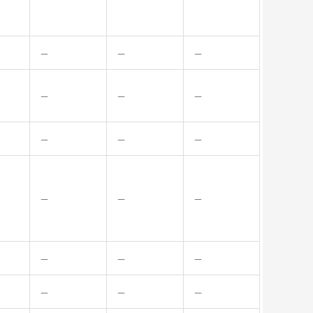
—
—
—
—
—
—
—
—
—
—
—
—
—
—
—
—
—
—