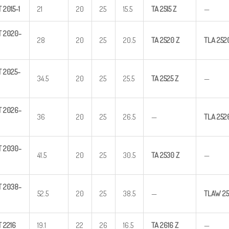
T
2015-1
21
20
25
15.5
TA
2515
Z
—
T
2020-
28
20
25
20.5
TA
2520
Z
TLA
252
T
2025-
34.5
20
25
25.5
TA
2525
Z
—
T
2026-
36
20
25
26.5
—
TLA
252
T
2030-
41.5
20
25
30.5
TA
2530
Z
—
T
2038-
52.5
20
25
38.5
—
TLAW
25
T
2216
19.1
22
26
16.5
TA
2616
Z
—