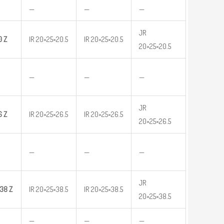
—
—
—
JR
0
Z
IR 20×25×20.5
IR 20×25×20.5
20×25×20.5
—
—
—
JR
6
Z
IR 20×25×26.5
IR 20×25×26.5
20×25×26.5
—
—
—
JR
38 Z
IR 20×25×38.5
IR 20×25×38.5
20×25×38.5
—
—
—