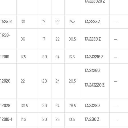
TA
223020
Z
T
1725-2
30
17
22
25.5
TA
2225
Z
—
T
1730-
36
17
22
30.5
TA
2230
Z
—
T
2016
17.5
20
24
16.5
TA
243216
Z
—
TA
2420
Z
T
2020
22
20
24
20.5
—
TA
243220
Z
T
2028
30.5
20
24
28.5
TA
2428
Z
—
T
2010-1
14.3
20
25
10.5
TA
2510
Z
—