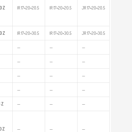
0
Z
IR 17×20×20.5
IR 17×20×20.5
JR 17×20×20.5
0
Z
IR 17×20×30.5
IR 17×20×30.5
JR 17×20×30.5
—
—
—
—
—
—
—
—
—
—
—
—
6
Z
—
—
—
0
Z
—
—
—