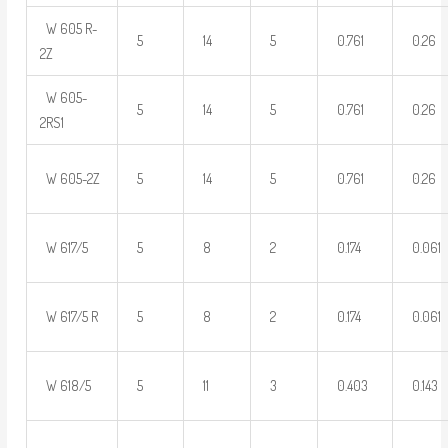
W 605 R-
5
14
5
0.761
0.26
2Z
W 605-
5
14
5
0.761
0.26
2RS1
W 605-2Z
5
14
5
0.761
0.26
W 617/5
5
8
2
0.174
0.061
W 617/5 R
5
8
2
0.174
0.061
W 618/5
5
11
3
0.403
0.143