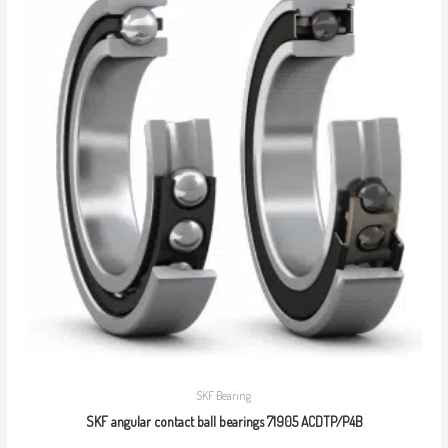
SKF Bearing
SKF angular contact ball bearings 71905 ACDTP/P4B