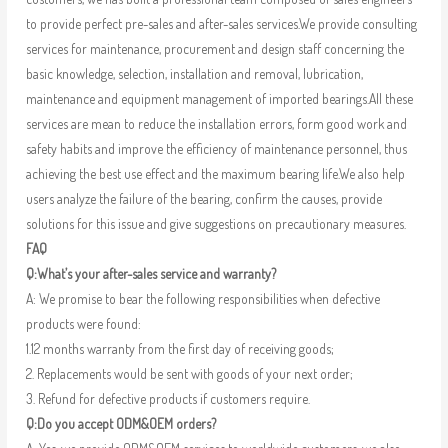
to provide perfect pre-sales and after-sales services.We provide consulting
services for maintenance, procurement and design staff concerning the
basic knowledge, selection, installation and removal, lubrication,
maintenance and equipment management of imported bearings.All these
services are mean to reduce the installation errors, form good work and
safety habits and improve the efficiency of maintenance personnel, thus
achieving the best use effect and the maximum bearing life.We also help
users analyze the failure of the bearing, confirm the causes, provide
solutions for this issue and give suggestions on precautionary measures.
FAQ
Q:What’s your after-sales service and warranty?
A: We promise to bear the following responsibilities when defective
products were found:
1.12 months warranty from the first day of receiving goods;
2. Replacements would be sent with goods of your next order;
3. Refund for defective products if customers require.
Q:Do you accept ODM&OEM orders?