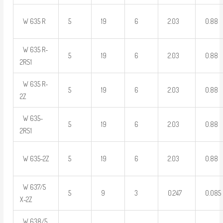
W 635 R
5
19
6
2.03
0.88
W 635 R-
5
19
6
2.03
0.88
2RS1
W 635 R-
5
19
6
2.03
0.88
2Z
W 635-
5
19
6
2.03
0.88
2RS1
W 635-2Z
5
19
6
2.03
0.88
W 637/5
5
9
3
0.247
0.085
X-2Z
W 638/5