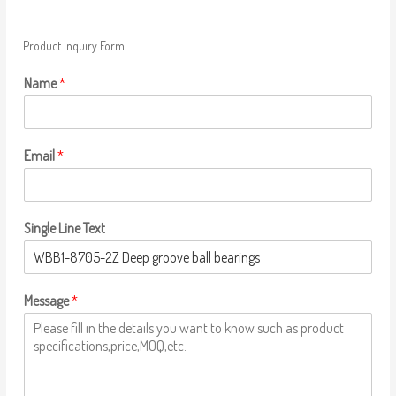
Product Inquiry Form
Name
*
Email
*
Single Line Text
Message
*