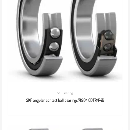
SKF Bearing
SKF angular contact ball bearings 71904 CDTP/P4B