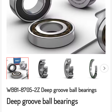
WBB1-8705-2Z Deep groove ball bearings
Deep groove ball bearings