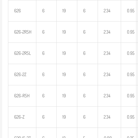
626
6
19
6
2.34
0.95
626-2RSH
6
19
6
2.34
0.95
626-2RSL
6
19
6
2.34
0.95
626-2Z
6
19
6
2.34
0.95
626-RSH
6
19
6
2.34
0.95
626-Z
6
19
6
2.34
0.95