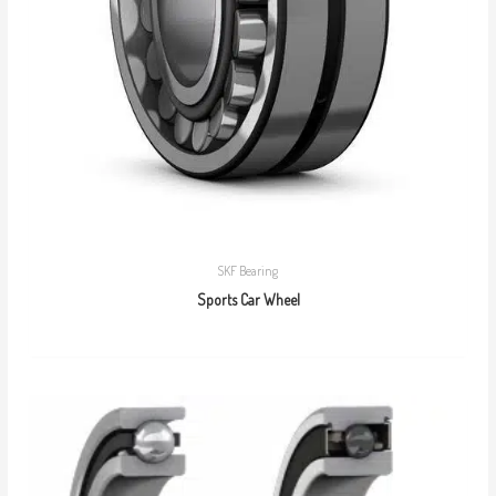
SKF Bearing
Sports Car Wheel