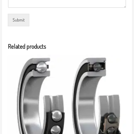
Submit
Related products