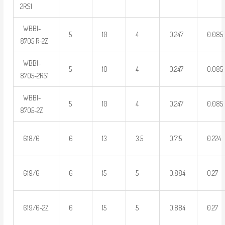
2RS1
WBB1-
5
10
4
0.247
0.085
8705 R-2Z
WBB1-
5
10
4
0.247
0.085
8705-2RS1
WBB1-
5
10
4
0.247
0.085
8705-2Z
618/6
6
13
3.5
0.715
0.224
619/6
6
15
5
0.884
0.27
619/6-2Z
6
15
5
0.884
0.27