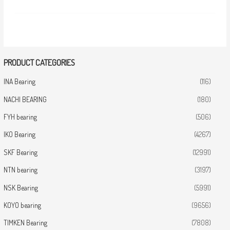
PRODUCT CATEGORIES
INA Bearing
(116)
NACHI BEARING
(180)
FYH bearing
(506)
IKO Bearing
(4267)
SKF Bearing
(12991)
NTN bearing
(3197)
NSK Bearing
(5991)
KOYO bearing
(9656)
TIMKEN Bearing
(7808)