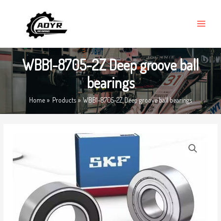
Skip
MAIN
to
MENU
content
WBB1-8705-2Z Deep groove ball
bearings
Home
Products
WBB1-8705-2Z Deep groove ball bearings