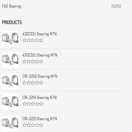
FAG Bearing
(6216)
PRODUCTS
432232U Bearing NTN
R
a
t
430232U Bearing NTN
e
d
0
R
o
a
u
t
CRI-3258 Bearing NTN
t
e
o
d
f
0
5
R
o
a
u
t
CRI-3219 Bearing NTN
t
e
o
d
f
0
5
R
o
a
u
t
CRI-3225 Bearing NTN
t
e
o
d
f
0
5
R