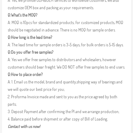
A: Yes, we provide ODM&OEM services to worldwide customers, we also
customize OEM box and packing as your requirements.
Q:What’s the MOQ?
A: MOQ is 10pcs for standardized products; for customized products, MOQ
should be negotiated in advance. There is no MOQ for sample orders.
Q:How long is the lead time?
A: The lead time for sample orders is 3-5 days, for bulk orders is 5-15 days.
Q:Do you offer free samples?
A: Yes we offer free samples to distributors and wholesalers, however
customers should bear freight. We DO NOT offer free samples to end users.
Q:How to place order?
A: 1. Email us the model, brand and quantity,shipping way of bearings and
we will quote our best price for you;
2. Proforma Invoice made and sent to you as the price agreed by both
parts;
3. Deposit Payment after confirming the PI and we arrange production;
4. Balance paid before shipment or after copy of Bill of Loading.
Contact with us now!