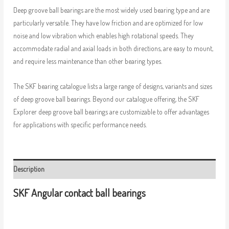
Deep groove ball bearings are the most widely used bearing type and are
particularly versatile. They have low friction and are optimized for low
noise and low vibration which enables high rotational speeds. They
accommodate radial and axial loads in both directions, are easy to mount,
and require less maintenance than other bearing types.
The SKF bearing catalogue lists a large range of designs, variants and sizes
of deep groove ball bearings. Beyond our catalogue offering, the SKF
Explorer deep groove ball bearings are customizable to offer advantages
for applications with specific performance needs.
Description
SKF Angular contact ball bearings