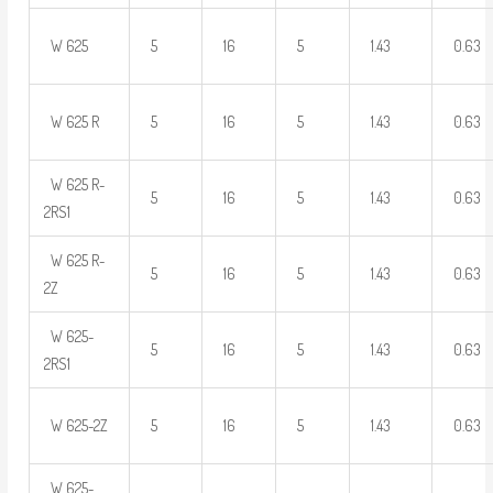
W 625
5
16
5
1.43
0.63
W 625 R
5
16
5
1.43
0.63
W 625 R-
5
16
5
1.43
0.63
2RS1
W 625 R-
5
16
5
1.43
0.63
2Z
W 625-
5
16
5
1.43
0.63
2RS1
W 625-2Z
5
16
5
1.43
0.63
W 625-