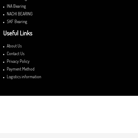
INA Bearing
NACHI BEARING
SKF Bearing
Useful Links
About Us
Contact Us
Privacy Policy
Payment Method
Logistics information