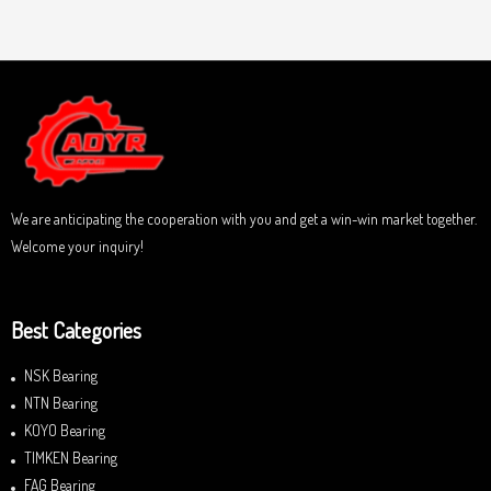
o
a
u
t
t
e
o
d
f
0
5
o
u
t
o
f
5
We are anticipating the cooperation with you and get a win-win market together.
Welcome your inquiry!
Best Categories
NSK Bearing
NTN Bearing
KOYO Bearing
TIMKEN Bearing
FAG Bearing