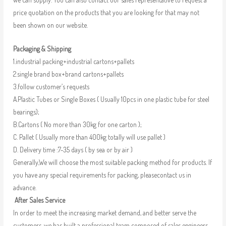
price quotation on the products that you are looking for that may not
been shown on our website.
Packaging & Shipping
1.industrial packing+industrial cartons+pallets
2.single brand box+brand cartons+pallets
3.follow customer’s requests
A.Plastic Tubes or Single Boxes ( Usually 10pcs in one plastic tube for steel
bearings);
B.Cartons ( No more than 30kg for one carton );
C. Pallet ( Usually more than 400kg totally will use pallet )
D. Delivery time :7-35 days ( by sea or by air )
Generally,We will choose the most suitable packing method for products. If
you have any special requirements for packing, pleasecontact us in
advance.
After Sales Service
In order to meet the increasing market demand, and better serve the
customers, we has built a professional team composed of sales engineers