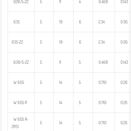
628/5-2Z
5
11
4
0.468
0.143
635
5
19
6
2.34
0.95
635-2Z
5
19
6
2.34
0.95
638/5-2Z
5
11
5
0.468
0.143
W 605
5
14
5
0.761
0.26
W 605 R
5
14
5
0.761
0.26
W 605 R-
5
14
5
0.761
0.26
2RS1