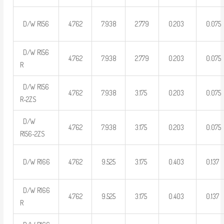
D/W R156
4.762
7.938
2.779
0.203
0.075
D/W R156
4.762
7.938
2.779
0.203
0.075
R
D/W R156
4.762
7.938
3.175
0.203
0.075
R-2ZS
D/W
4.762
7.938
3.175
0.203
0.075
R156-2ZS
D/W R166
4.762
9.525
3.175
0.403
0.137
D/W R166
4.762
9.525
3.175
0.403
0.137
R