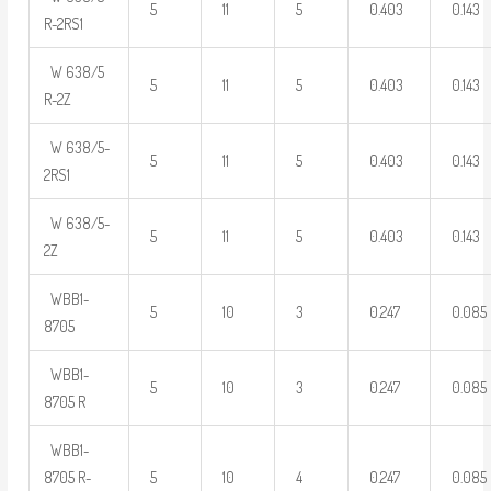
5
11
5
0.403
0.143
R-2RS1
W 638/5
5
11
5
0.403
0.143
R-2Z
W 638/5-
5
11
5
0.403
0.143
2RS1
W 638/5-
5
11
5
0.403
0.143
2Z
WBB1-
5
10
3
0.247
0.085
8705
WBB1-
5
10
3
0.247
0.085
8705 R
WBB1-
8705 R-
5
10
4
0.247
0.085