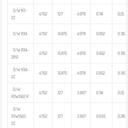
D/W R3-
4.762
12.7
4.978
0.741
0.25
2Z
D/W R3A
4.762
15.875
4.978
0.852
0.315
D/W R3A-
4.762
15.875
4.978
0.852
0.315
2RS1
D/W R3A-
4.762
15.875
4.978
0.852
0.315
2Z
D/W
4.762
12.7
3.967
0.741
0.25
R3W.1562 R
D/W
R3W.1562-
4.762
12.7
3.967
0.605
0.216
2Z