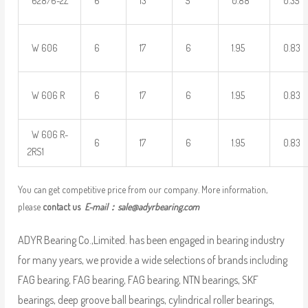
628/6-2Z
6
13
5
0.88
0.35
W 606
6
17
6
1.95
0.83
W 606 R
6
17
6
1.95
0.83
W 606 R-
6
17
6
1.95
0.83
2RS1
You can get competitive price from our company. More information,
please
contact us
E-mail：
sale@adyrbearing.com
ADYR Bearing Co.,Limited. has been engaged in bearing industry
for many years, we provide a wide selections of brands including
FAG bearing, FAG bearing, FAG bearing, NTN bearings, SKF
bearings, deep groove ball bearings, cylindrical roller bearings,