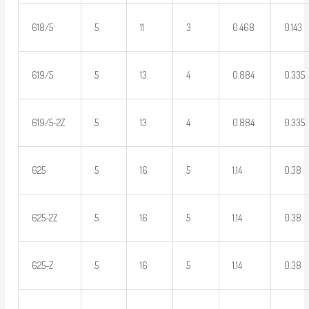
618/5
5
11
3
0.468
0.143
619/5
5
13
4
0.884
0.335
619/5-2Z
5
13
4
0.884
0.335
625
5
16
5
1.14
0.38
625-2Z
5
16
5
1.14
0.38
625-Z
5
16
5
1.14
0.38