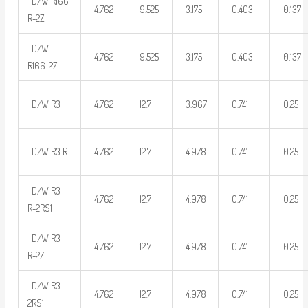
D/W R166
4.762
9.525
3.175
0.403
0.137
R-2Z
D/W
4.762
9.525
3.175
0.403
0.137
R166-2Z
D/W R3
4.762
12.7
3.967
0.741
0.25
D/W R3 R
4.762
12.7
4.978
0.741
0.25
D/W R3
4.762
12.7
4.978
0.741
0.25
R-2RS1
D/W R3
4.762
12.7
4.978
0.741
0.25
R-2Z
D/W R3-
4.762
12.7
4.978
0.741
0.25
2RS1