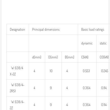
Designation
Principal dimensions
Basic load ratings
dynamic
static
d[mm]
D[mm]
B[mm]
C[kN]
C0[kN]
W 638/4
4
10
4
0.553
0.245
X-2Z
W 638/4-
4
9
4
0.364
0.114
2RS1
W 638/4-
4
9
4
0.364
0.114
2Z