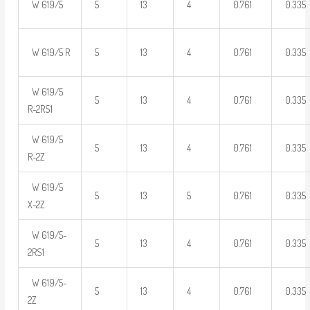
W 619/5
5
13
4
0.761
0.335
W 619/5 R
5
13
4
0.761
0.335
W 619/5
5
13
4
0.761
0.335
R-2RS1
W 619/5
5
13
4
0.761
0.335
R-2Z
W 619/5
5
13
5
0.761
0.335
X-2Z
W 619/5-
5
13
4
0.761
0.335
2RS1
W 619/5-
5
13
4
0.761
0.335
2Z