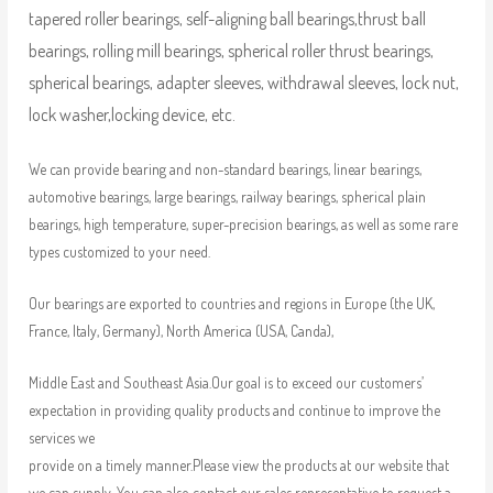
tapered roller bearings, self-aligning ball bearings,thrust ball
bearings, rolling mill bearings, spherical roller thrust bearings,
spherical bearings, adapter sleeves, withdrawal sleeves, lock nut,
lock washer,locking device, etc.
We can provide bearing and non-standard bearings, linear bearings,
automotive bearings, large bearings, railway bearings, spherical plain
bearings, high temperature, super-precision bearings, as well as some rare
types customized to your need.
Our bearings are exported to countries and regions in Europe (the UK,
France, Italy, Germany), North America (USA, Canda),
Middle East and Southeast Asia.Our goal is to exceed our customers’
expectation in providing quality products and continue to improve the
services we
provide on a timely manner.Please view the products at our website that
we can supply. You can also contact our sales representative to request a