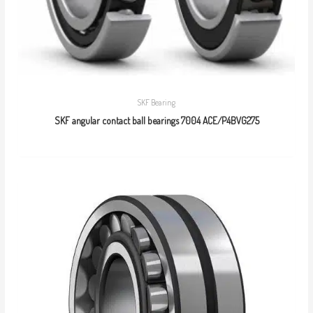
SKF Bearing
SKF angular contact ball bearings 7004 ACE/P4BVG275