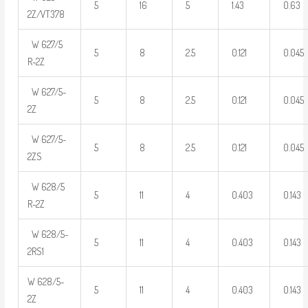
5
16
5
1.43
0.63
2Z/VT378
W 627/5
5
8
2.5
0.121
0.045
R-2Z
W 627/5-
5
8
2.5
0.121
0.045
2Z
W 627/5-
5
8
2.5
0.121
0.045
2ZS
W 628/5
5
11
4
0.403
0.143
R-2Z
W 628/5-
5
11
4
0.403
0.143
2RS1
W 628/5-
5
11
4
0.403
0.143
2Z